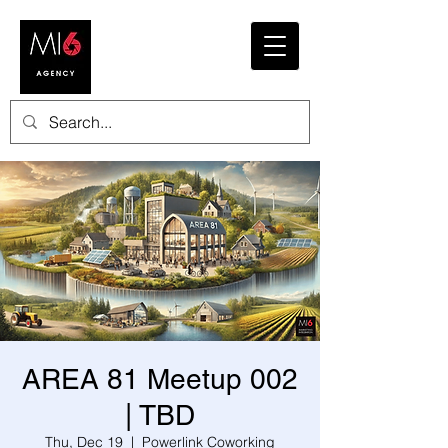
AREA 81 Meetup 002
| TBD
Thu, Dec 19
  |  
Powerlink Coworking