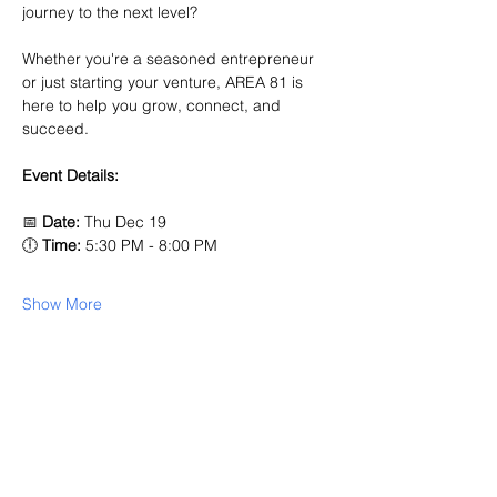
journey to the next level? 
Whether you're a seasoned entrepreneur 
or just starting your venture, AREA 81 is 
here to help you grow, connect, and 
succeed.
Event Details:
📅 
Date:
 Thu Dec 19
🕕 
Time:
 5:30 PM - 8:00 PM 
Show More
Share this event