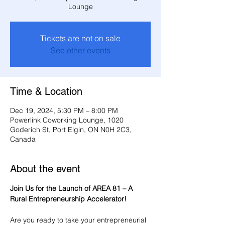
Lounge
Tickets are not on sale
See other events
Time & Location
Dec 19, 2024, 5:30 PM – 8:00 PM
Powerlink Coworking Lounge, 1020
Goderich St, Port Elgin, ON N0H 2C3,
Canada
About the event
Join Us for the Launch of AREA 81 – A 
Rural Entrepreneurship Accelerator!
Are you ready to take your entrepreneurial 