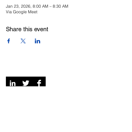
Jan 23, 2026, 8:00 AM – 8:30 AM
Via Google Meet
Share this event
Digital Channels
Contact
We're a remote team of entrepreneurs, venture
development experts but we call Grey and Bruce
Counties in Ontario, Canada our home and
playground!
© 2026 Mi6 Agency. Site created by us. |
Privacy
Policy