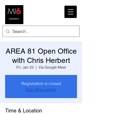
AREA 81 Open Office
with Chris Herbert
Fri, Jan 23
  |  
Via Google Meet
Registration is closed
See other events
Time & Location