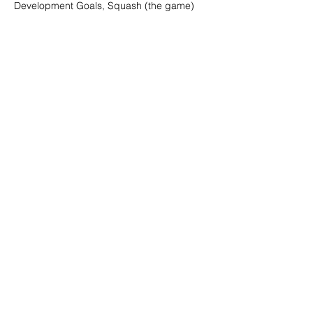
Development Goals, Squash (the game)
Show More
Share this event
Digital Channels
Contact
We're a remote team of entrepreneurs, venture
development experts but we call Grey and Bruce
Counties in Ontario, Canada our home and
playground!
© 2026 Mi6 Agency. Site created by us. |
Privacy