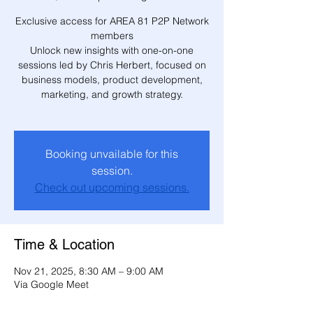
Exclusive access for AREA 81 P2P Network
members
Unlock new insights with one-on-one
sessions led by Chris Herbert, focused on
business models, product development,
marketing, and growth strategy.
Booking unvailable for this
session.
Check out upcoming sessions.
Time & Location
Nov 21, 2025, 8:30 AM – 9:00 AM
Via Google Meet