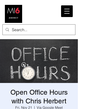
Open Office Hours
with Chris Herbert
Fri, Nov 21
  |  
Via Google Meet