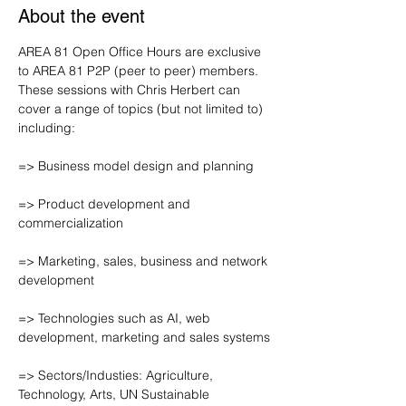
About the event
AREA 81 Open Office Hours are exclusive 
to AREA 81 P2P (peer to peer) members. 
These sessions with Chris Herbert can 
cover a range of topics (but not limited to) 
including:
=> Business model design and planning
=> Product development and 
commercialization
=> Marketing, sales, business and network 
development
=> Technologies such as AI, web 
development, marketing and sales systems
=> Sectors/Industies: Agriculture, 
Technology, Arts, UN Sustainable 