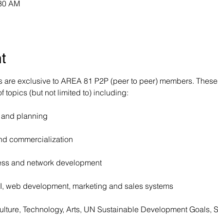
:30 AM
t
are exclusive to AREA 81 P2P (peer to peer) members. These 
 topics (but not limited to) including:
 and planning
d commercialization
ness and network development
I, web development, marketing and sales systems
culture, Technology, Arts, UN Sustainable Development Goals,