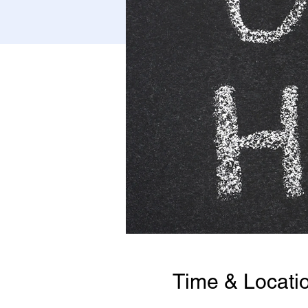
Time & Locati