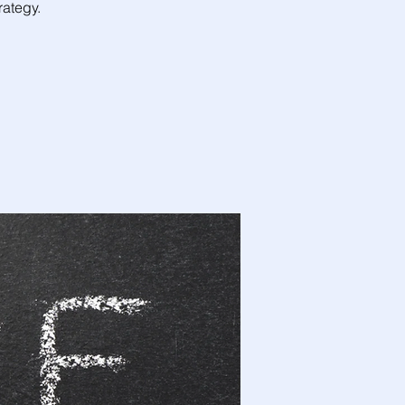
ategy.