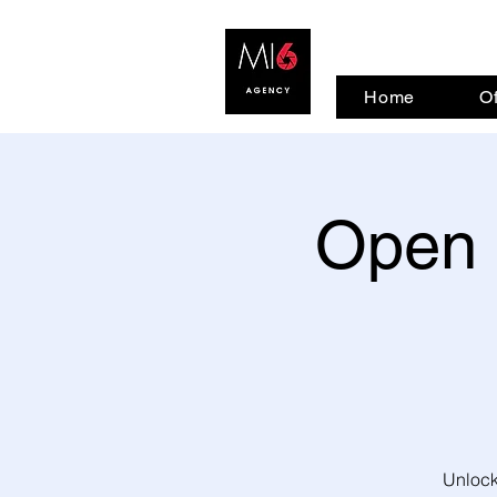
Home
Of
Open 
Unlock