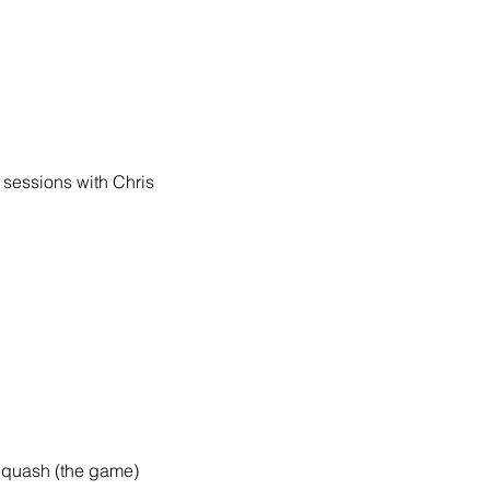
sessions with Chris 
 Squash (the game)