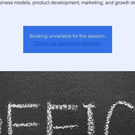
siness models, product development, marketing, and growth str
Booking unvailable for this session.
Check out upcoming sessions.