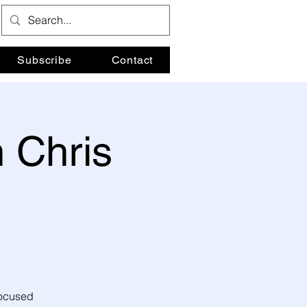
Subscribe
Contact
 Chris
focused