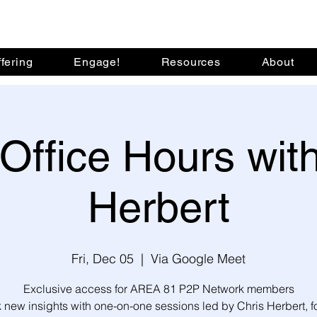
fering
Engage!
Resources
About
Office Hours with
Herbert
Fri, Dec 05
  |  
Via Google Meet
Exclusive access for AREA 81 P2P Network members
 new insights with one-on-one sessions led by Chris Herbert, 