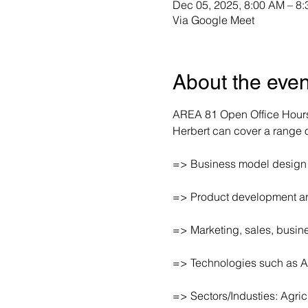
Dec 05, 2025, 8:00 AM – 8
Via Google Meet
About the even
AREA 81 Open Office Hours 
Herbert can cover a range of
=> Business model design
=> Product development an
=> Marketing, sales, busi
=> Technologies such as A
=> Sectors/Industies: Agri