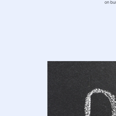
on bu