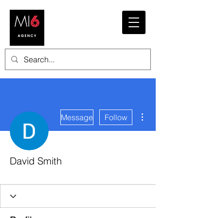
More actions
Message
Follow
David Smith