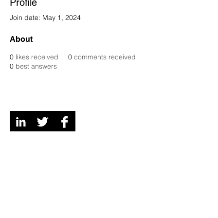
Profile
Join date: May 1, 2024
About
0
likes received
0
comments received
0
best answers
Digital Channels
Contact
We're a remote team of entrepreneurs, venture
development experts but we call Grey and Bruce
Counties in Ontario, Canada our home and
playground!
© 2026 Mi6 Agency. Site created by us. |
Privacy
Policy
Ventures should