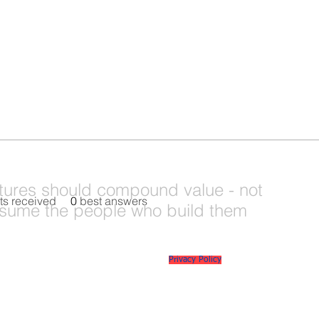
tures should compound value - not
s received
0
best answers
sume the people who build them
© 2026 Mi6 Agency. Site created by us. |
Privacy Policy