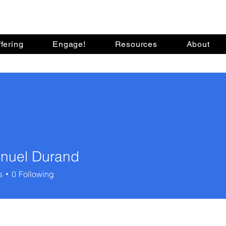
fering
Engage!
Resources
About
nuel Durand
s
0
Following