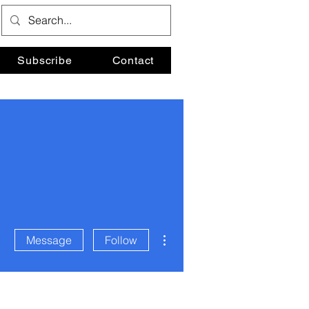
Subscribe
Contact
More actions
Message
Follow