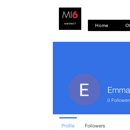
Home
Of
Emma
0
Follower
Profile
Followers