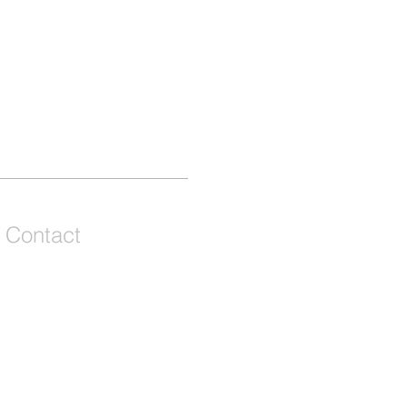
Contact
We're a remote team of entrepreneurs,
venture development experts but we call
Grey and Bruce Counties in Ontario,
Canada our home and playground!