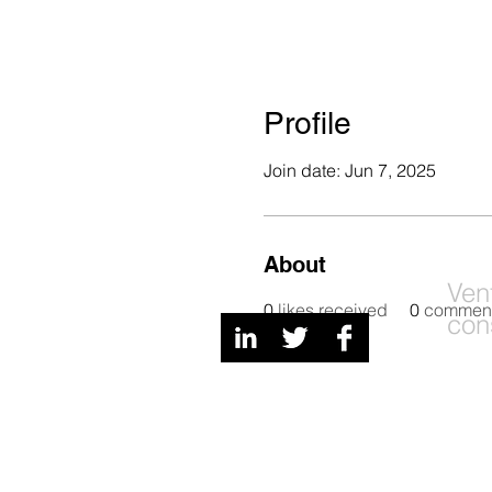
Profile
Join date: Jun 7, 2025
About
Digital Channels
Ven
0
likes received
0
comment
con