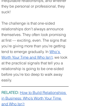
inequitable relationships, and whether 
they be personal or professional, they 
suck!
The challenge is that one-sided 
relationships don’t always announce 
themselves. They often look promising 
at first — exciting, even. The signs that 
you’re giving more than you’re getting 
tend to emerge gradually. In 
Who's 
Worth Your Time and Who Isn't
,
 we look 
at the practical signals that tell you a 
relationship is going to be one-sided 
before you’re too deep to walk away 
easily.
RELATED: 
How to Build Relationships 
in Business: Who’s Worth Your Time 
and Who Isn’t