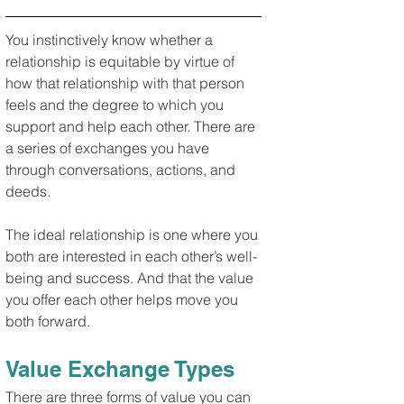
You instinctively know whether a 
relationship is equitable by virtue of 
how that relationship with that person 
feels and the degree to which you 
support and help each other. There are 
a series of exchanges you have 
through conversations, actions, and 
deeds.
The ideal relationship is one where you 
both are interested in each other’s well-
being and success. And that the value 
you offer each other helps move you 
both forward.
Value Exchange Types
There are three forms of value you can 