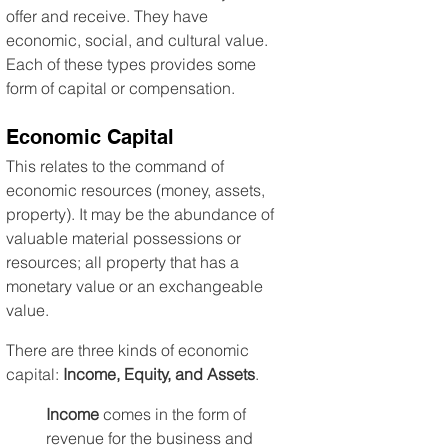
offer and receive. They have 
economic, social, and cultural value. 
Each of these types provides some 
form of capital or compensation.
Economic Capital
This relates to the command of 
economic resources (money, assets, 
property). It may be the abundance of 
valuable material possessions or 
resources; all property that has a 
monetary value or an exchangeable 
value.
There are three kinds of economic 
capital: 
Income, Equity, and Assets
.
Income
 comes in the form of 
revenue for the business and 