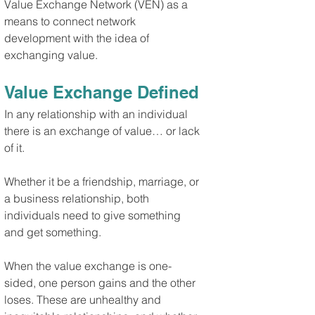
Value Exchange Network (VEN) as a 
means to connect network 
development with the idea of 
exchanging value.
Value Exchange Defined
In any relationship with an individual 
there is an exchange of value… or lack 
of it.
Whether it be a friendship, marriage, or 
a business relationship, both 
individuals need to give something 
and get something.
When the value exchange is one-
sided, one person gains and the other 
loses. These are unhealthy and 