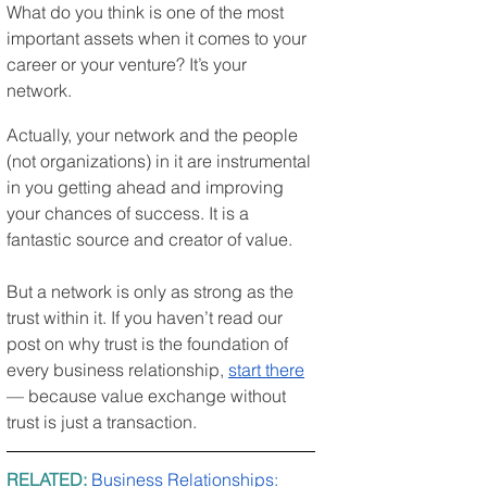
What do you think is one of the most 
important assets when it comes to your 
career or your venture? It’s your 
network.
Actually, your network and the people 
(not organizations) in it are instrumental 
in you getting ahead and improving 
your chances of success. It is a 
fantastic source and creator of value.
But a network is only as strong as the 
trust within it. If you haven’t read our 
post on why trust is the foundation of 
every business relationship, 
start there
— because value exchange without 
trust is just a transaction.
RELATED: 
Business Relationships: 