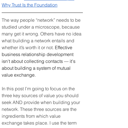
Why Trust Is the Foundation
The way people “network” needs to be 
studied under a microscope, because 
many get it wrong. Others have no idea 
what building a network entails and 
whether it’s worth it or not. 
Effective 
business relationship development 
isn't about collecting contacts — it's 
about building a system of mutual 
value exchange.
In this post I’m going to focus on the 
three key sources of value you should 
seek AND provide when building your 
network. These three sources are the 
ingredients from which value 
exchange takes place. I use the term 