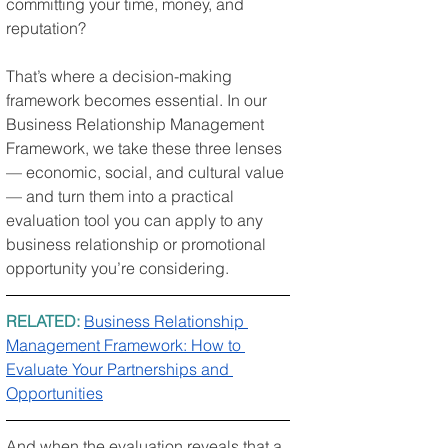
committing your time, money, and 
reputation?
That’s where a decision-making 
framework becomes essential. In our 
Business Relationship Management 
Framework, we take these three lenses 
— economic, social, and cultural value 
— and turn them into a practical 
evaluation tool you can apply to any 
business relationship or promotional 
opportunity you’re considering.
RELATED: 
Business Relationship 
Management Framework: How to 
Evaluate Your Partnerships and 
Opportunities
And when the evaluation reveals that a 