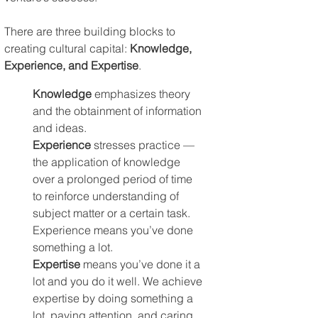
There are three building blocks to 
creating cultural capital: 
Knowledge, 
Experience, and Expertise
.
Knowledge
 emphasizes theory 
and the obtainment of information 
and ideas. 
Experience
 stresses practice — 
the application of knowledge 
over a prolonged period of time 
to reinforce understanding of 
subject matter or a certain task. 
Experience means you’ve done 
something a lot. 
Expertise
 means you’ve done it a 
lot and you do it well. We achieve 
expertise by doing something a 
lot, paying attention, and caring.