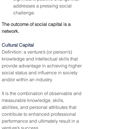
addresses a pressing social 
challenge.
The outcome of social capital is a 
network.
Cultural Capital
Definition: a venture’s (or person’s) 
knowledge and intellectual skills that 
provide advantage in achieving higher 
social status and influence in society 
and/or within an industry.
It is the combination of observable and 
measurable knowledge, skills, 
abilities, and personal attributes that 
contribute to enhanced professional 
performance and ultimately result in a 
venture’s success.