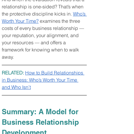
relationship is one-sided? That’s when 
the protective discipline kicks in. 
Who’s 
Worth Your Time?
 examines the three 
costs of every business relationship — 
your reputation, your alignment, and 
your resources — and offers a 
framework for knowing when to walk 
away.
RELATED: 
How to Build Relationships 
in Business: Who’s Worth Your Time 
and Who Isn’t
Summary: A Model for 
Business Relationship 
Development