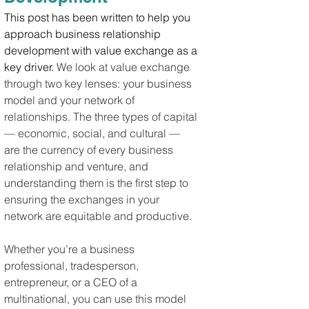
This post has been written to help you 
approach business relationship 
development with value exchange as a 
key driver.
 We look at value exchange 
through two key lenses: your business 
model and your network of 
relationships. The three types of capital 
— economic, social, and cultural — 
are the currency of every business 
relationship and venture, and 
understanding them is the first step to 
ensuring the exchanges in your 
network are equitable and productive.
Whether you’re a business 
professional, tradesperson, 
entrepreneur, or a CEO of a 
multinational, you can use this model 