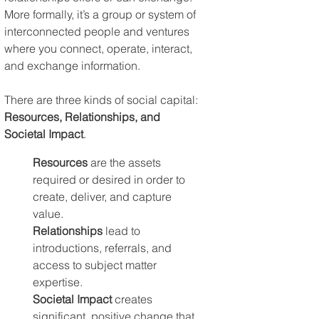
More formally, it’s a group or system of 
interconnected people and ventures 
where you connect, operate, interact, 
and exchange information.
There are three kinds of social capital: 
Resources, Relationships, and 
Societal Impact
.
Resources
 are the assets 
required or desired in order to 
create, deliver, and capture 
value. 
Relationships
 lead to 
introductions, referrals, and 
access to subject matter 
expertise. 
Societal Impact
 creates 
significant, positive change that 