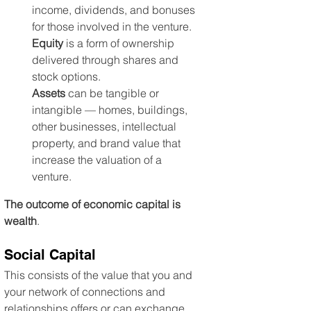
income, dividends, and bonuses 
for those involved in the venture. 
Equity
 is a form of ownership 
delivered through shares and 
stock options. 
Assets
 can be tangible or 
intangible — homes, buildings, 
other businesses, intellectual 
property, and brand value that 
increase the valuation of a 
venture.
The outcome of economic capital is 
wealth
.
Social Capital
This consists of the value that you and 
your network of connections and 
relationships offers or can exchange. 