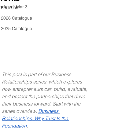
pdated:
Mar 3
Podcasts
2026 Catalogue
2025 Catalogue
This post is part of our Business 
Relationships series, which explores 
how entrepreneurs can build, evaluate, 
and protect the partnerships that drive 
their business forward. Start with the 
series overview: 
Business 
Relationships: Why Trust Is the 
Foundation
.