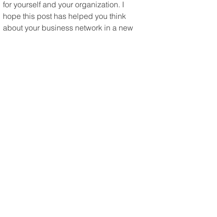
for yourself and your organization. I 
hope this post has helped you think 
about your business network in a new 
or better way.
About the Author
Chris Herbert is the founder of Mi6 
Agency, a venture design studio that 
helps entrepreneurs build sustainable 
businesses that give them freedom — 
and value that others would want to 
buy.
Chris has spent 25 years in marketing, 
sales, and business development — 
from helping grow a technology firm 
from $14M to $50M, to building 
influencer networks for SAP and go-to-