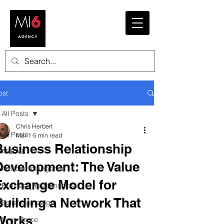
ost
All Posts
Chris Herbert
All Posts
Mar 1
5 min read
Business Relationship
AREA 81
Development: The Value
Artificial Intelligence
Exchange Model for
Business Relationships
Building a Network That
Belief Campaign
Works
Grey Bruce