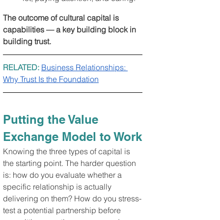
The outcome of cultural capital is 
capabilities — a key building block in 
building trust.
RELATED: 
Business Relationships: 
Why Trust Is the Foundation
Putting the Value 
Exchange Model to Work
Knowing the three types of capital is 
the starting point. The harder question 
is: how do you evaluate whether a 
specific relationship is actually 
delivering on them? How do you stress-
test a potential partnership before 