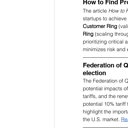
How to Find Pr
The article 
How to F
startups to achieve
Customer Ring
 (va
Ring
 (scaling thro
prioritizing critica
minimizes risk and 
Federation of 
election
The Federation of
potential impacts of
tariffs, and the re
potential 10% tarif
highlight the impor
the U.S. market. 
Re