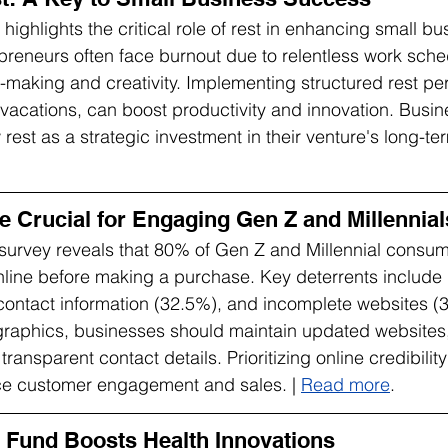
ighlights the critical role of rest in enhancing small bu
reneurs often face burnout due to relentless work sche
-making and creativity. Implementing structured rest pe
vacations, can boost productivity and innovation. Busi
est as a strategic investment in their venture's long-te
e Crucial for Engaging Gen Z and Millennial
urvey reveals that 80% of Gen Z and Millennial consum
line before making a purchase. Key deterrents include 
ontact information (32.5%), and incomplete websites (3
raphics, businesses should maintain updated websites, 
transparent contact details. Prioritizing online credibilit
nce customer engagement and sales. | 
Read more
.
Fund Boosts Health Innovations