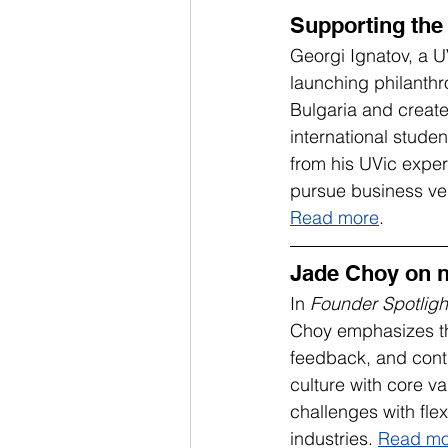
Supporting the
Georgi Ignatov, a 
launching philanthr
Bulgaria and create
international stude
from his UVic expe
pursue business ve
Read more
.
Jade Choy on n
In 
Founder Spotligh
Choy emphasizes the 
feedback, and conti
culture with core 
challenges with flex
industries. 
Read mo