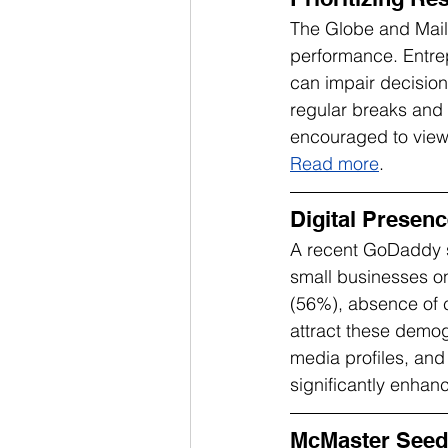
The Globe and Mail h
performance. Entrep
can impair decision
regular breaks and 
encouraged to view r
Read more
.
Digital Presenc
A recent GoDaddy s
small businesses on
(56%), absence of c
attract these demog
media profiles, and 
significantly enha
McMaster Seed 