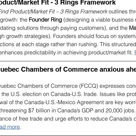
oduct/Market Fit - 3 Rings Framework
ind Product/Market Fit – 3 Rings Framework
 outlines th
 growth: the 
Founder Ring
 (designing a viable business 
lidating solutions through paying customers), and the 
Ma
ugh growth strategies). Founders should focus on system
l actions at each stage rather than rushing. This structur
enhances predictability in achieving product/market fit. 
Quebec Chambers of Commerce anxious ahea
 Quebec Chambers of Commerce (FCCQ) expresses conc
 the U.S. election on Canada-U.S. trade. Issues like pro
newal of the Canada-U.S.-Mexico Agreement are key worri
f threatening $7 billion in Canada’s GDP and 20,000 jobs.
tance of free trade and urge efforts to reduce Canada’
ad more
.