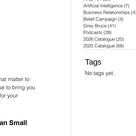
Artificial Intelligence
(7)
7 p
Business Relationships
(4
Belief Campaign
(3)
3 post
Grey Bruce
(41)
41 posts
Podcasts
(28)
28 posts
2026 Catalogue
(20)
20 po
2025 Catalogue
(68)
68 po
Tags
No tags yet.
hat matter to 
se to bring you 
for your 
an Small 