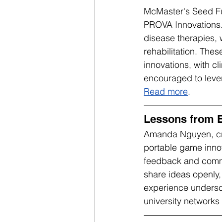
McMaster's Seed Fu
PROVA Innovations.
disease therapies, 
rehabilitation. Thes
innovations, with c
encouraged to lever
Read more
.
Lessons from B
Amanda Nguyen, crea
portable game innov
feedback and commu
share ideas openly,
experience undersco
university networks 