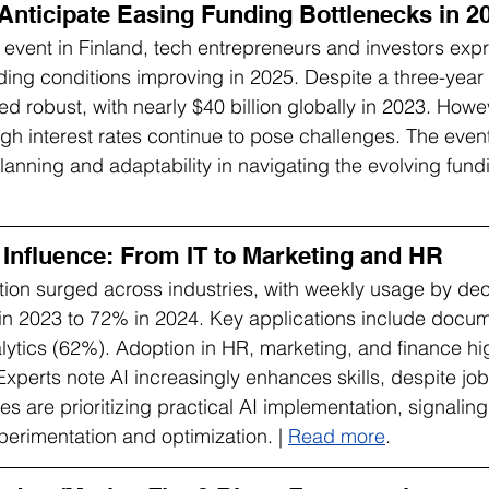
Anticipate Easing Funding Bottlenecks in 2
p event in Finland, tech entrepreneurs and investors exp
ing conditions improving in 2025. Despite a three-year
d robust, with nearly $40 billion globally in 2023. How
igh interest rates continue to pose challenges. The event
planning and adaptability in navigating the evolving fund
 Influence: From IT to Marketing and HR
ion surged across industries, with weekly usage by de
in 2023 to 72% in 2024. Key applications include docum
ytics (62%). Adoption in HR, marketing, and finance hig
 Experts note AI increasingly enhances skills, despite jo
s are prioritizing practical AI implementation, signaling
perimentation and optimization. | 
Read more
.