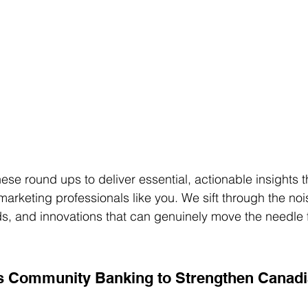
ese round ups to deliver essential, actionable insights t
arketing professionals like you. We sift through the noi
nds, and innovations that can genuinely move the needle 
s Community Banking to Strengthen Canadi