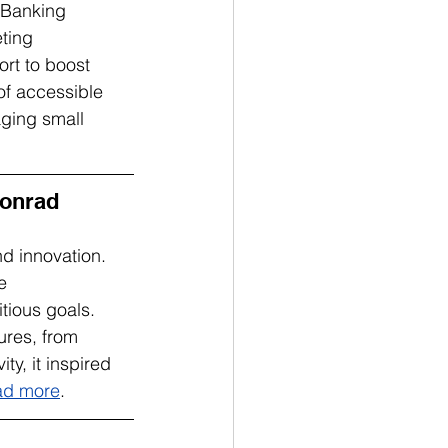
Banking 
ting 
rt to boost 
of accessible 
ging small 
onrad 
d innovation. 
e 
tious goals. 
res, from 
y, it inspired 
ad more
.