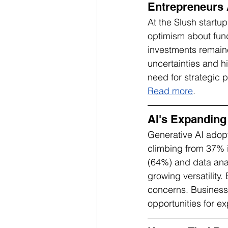
Entrepreneurs 
At the Slush startu
optimism about fund
investments remaine
uncertainties and h
need for strategic 
Read more
.
AI's Expanding
Generative AI adopt
climbing from 37% 
(64%) and data anal
growing versatility.
concerns. Businesse
opportunities for ex