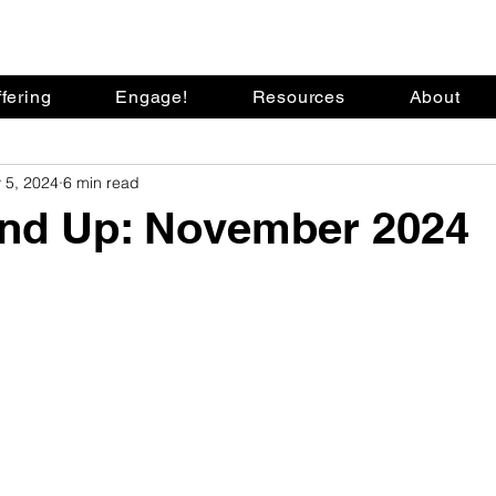
fering
Engage!
Resources
About
 5, 2024
6 min read
nd Up: November 2024