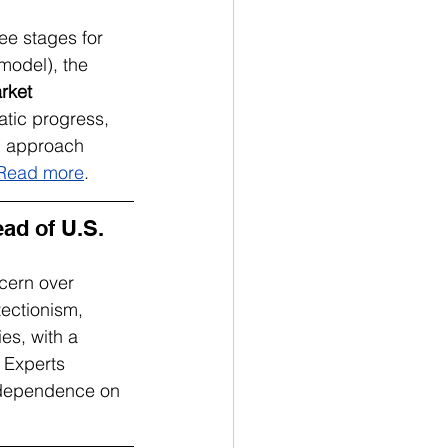
ree stages for 
model), the 
rket 
atic progress, 
ed approach 
Read more
.
d of U.S. 
ern over 
tectionism, 
es, with a 
 Experts 
s dependence on 