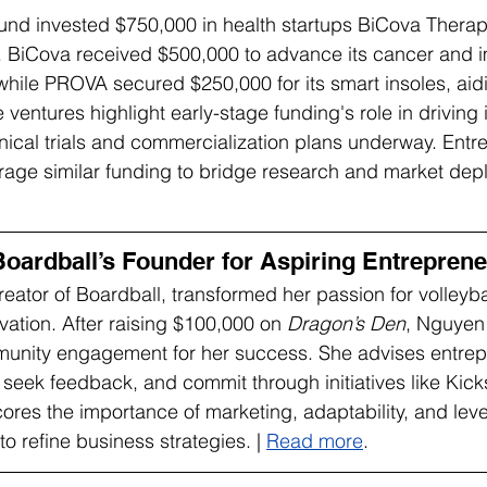
nd invested $750,000 in health startups BiCova Therap
 BiCova received $500,000 to advance its cancer and 
while PROVA secured $250,000 for its smart insoles, aidi
e ventures highlight early-stage funding's role in driving 
linical trials and commercialization plans underway. Entr
age similar funding to bridge research and market dep
oardball’s Founder for Aspiring Entrepren
tor of Boardball, transformed her passion for volleybal
ation. After raising $100,000 on 
Dragon’s Den
, Nguyen 
nity engagement for her success. She advises entrepr
 seek feedback, and commit through initiatives like Kicks
res the importance of marketing, adaptability, and lev
to refine business strategies. | 
Read more
.