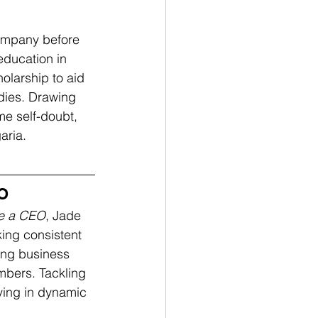
ompany before 
education in 
olarship to aid 
dies. Drawing 
e self-doubt, 
ria. 
EO
Be a CEO
, Jade 
king consistent 
ing business 
mbers. Tackling 
iving in dynamic 