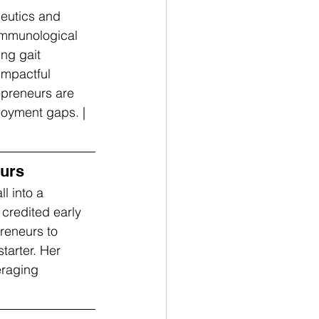
eutics and 
immunological 
ng gait 
impactful 
epreneurs are 
loyment gaps. | 
eurs
l into a 
credited early 
eneurs to 
tarter. Her 
eraging 