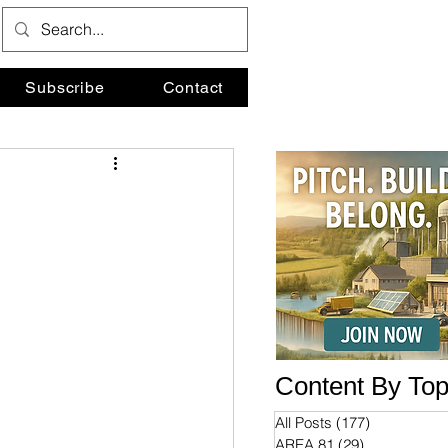
Subscribe
Contact
Content By Top
All Posts
(177)
177 posts
AREA 81
(29)
29 posts