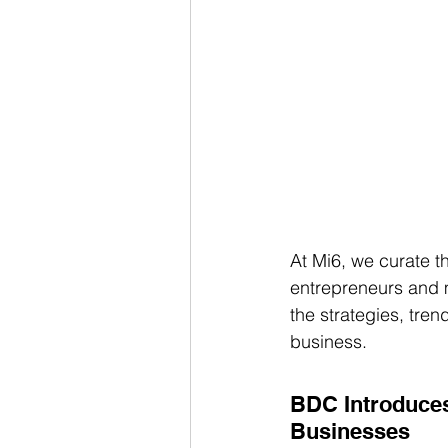
At Mi6, we curate th
entrepreneurs and m
the strategies, tre
business. 
BDC Introduce
Businesses