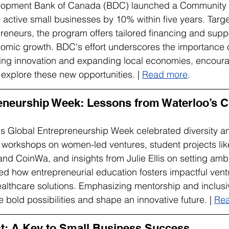
lopment Bank of Canada (BDC) launched a Community 
se active small businesses by 10% within five years. Targe
eneurs, the program offers tailored financing and suppo
nomic growth. BDC's effort underscores the importance 
ring innovation and expanding local economies, encoura
explore these new opportunities. | 
Read more
.
eneurship Week: Lessons from Waterloo’s C
s Global Entrepreneurship Week celebrated diversity an
 workshops on women-led ventures, student projects lik
d CoinWa, and insights from Julie Ellis on setting ambi
 how entrepreneurial education fosters impactful ventu
althcare solutions. Emphasizing mentorship and inclusivit
 bold possibilities and shape an innovative future. | 
Re
est: A Key to Small Business Success