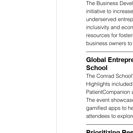
The Business Deve
initiative to increa
underserved entrepr
inclusivity and eco
resources for foste
business owners to 
Global Entrepr
School
The Conrad School'
Highlights included
PatientCompanion an
The event showcased
gamified apps to he
attendees to explore
Prioritizing R