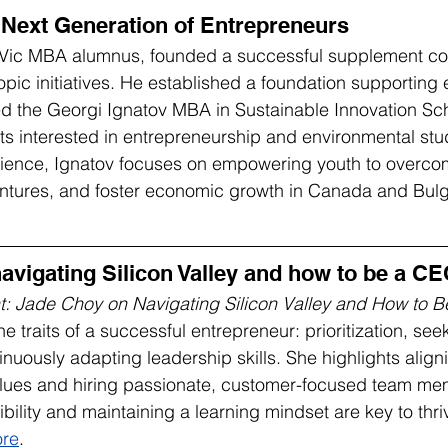
 Next Generation of Entrepreneurs
UVic MBA alumnus, founded a successful supplement c
opic initiatives. He established a foundation supporting 
d the Georgi Ignatov MBA in Sustainable Innovation Sch
nts interested in entrepreneurship and environmental stu
rience, Ignatov focuses on empowering youth to overcom
ntures, and foster economic growth in Canada and Bulga
avigating Silicon Valley and how to be a C
t: Jade Choy on Navigating Silicon Valley and How to 
traits of a successful entrepreneur: prioritization, see
nuously adapting leadership skills. She highlights align
values and hiring passionate, customer-focused team me
ibility and maintaining a learning mindset are key to thr
re
.