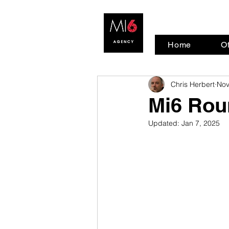
Home
Of
Chris Herbert
Nov
Mi6 Rou
Updated:
Jan 7, 2025