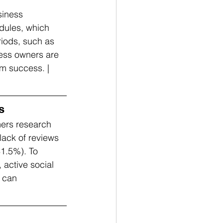
siness 
dules, which 
riods, such as 
ness owners are 
rm success. | 
s
ers research 
lack of reviews 
1.5%). To 
active social 
y can 