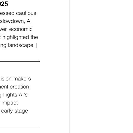
025
ressed cautious 
 slowdown, AI 
ever, economic 
 highlighted the 
ing landscape. | 
cision-makers 
ent creation 
hlights AI's 
b impact 
 early-stage 