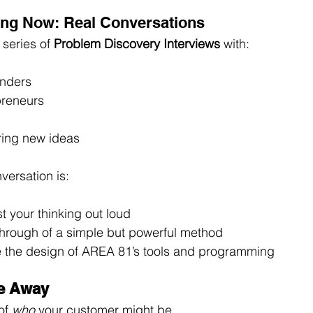
ng Now: Real Conversations
series of 
Problem Discovery Interviews
 with:
unders
preneurs
ring new ideas
ersation is:
t your thinking out loud
hrough of a simple but powerful method
 the design of AREA 81’s tools and programming
ke Away
of 
who
 your customer might be