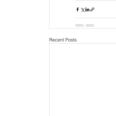
Recent Posts