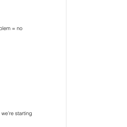
oblem = no 
we’re starting 