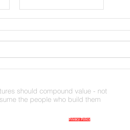
Rural Entrepreneurship is
Ready for a Shift - Are You
Seeing What We're Seeing?
tures should compound value - not
sume the people who build them
© 2026 Mi6 Agency. Site created by us. |
Privacy Policy