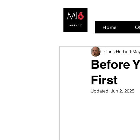
Home
Of
Chris Herbert
May
Before Y
First
Updated:
Jun 2, 2025