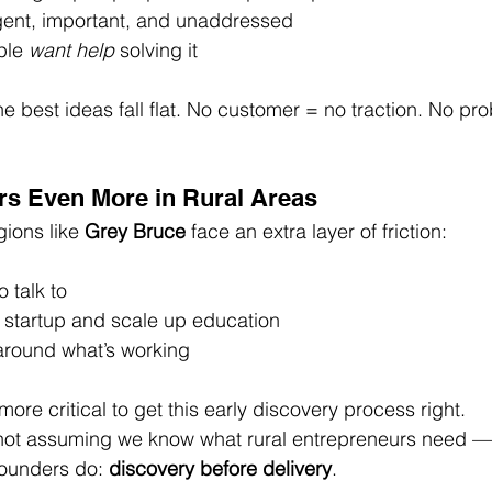
rgent, important, and unaddressed
le 
want help
 solving it
he best ideas fall flat. No customer = no traction. No pr
rs Even More in Rural Areas
ions like 
Grey Bruce
 face an extra layer of friction:
 talk to
 startup and scale up education
around what’s working
ore critical to get this early discovery process right.
 not assuming we know what rural entrepreneurs need — 
founders do: 
discovery before delivery
.