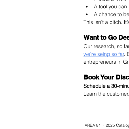
A tool you can 
A chance to b
This isn’t a pitch. I
Want to Go De
Our research, so far,
we're seing so far
. 
entrepreneurs in Gr
Book Your Disc
Schedule a 30-minu
Learn the customer/
AREA 81
2025 Catalo