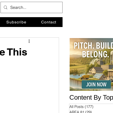
Subscribe
Contact
e This
Content By Top
All Posts
(177)
177 posts
AREA 81
(29)
29 posts