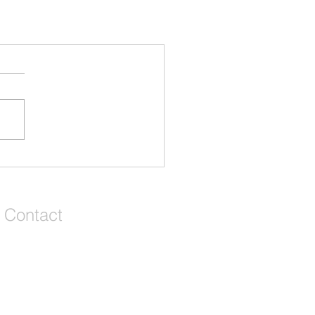
Contact
We're a remote team of entrepreneurs,
venture development experts but we call
Grey and Bruce Counties in Ontario,
Canada our home and playground!