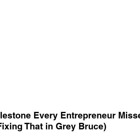
ilestone Every Entrepreneur Miss
ixing That in Grey Bruce)