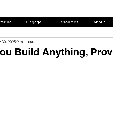
fering
Engage!
Resources
About
 30, 2025
2 min read
ou Build Anything, Prov