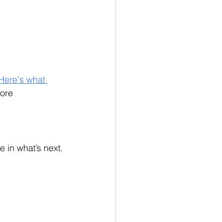
Here's what 
ore 
 in what’s next. 