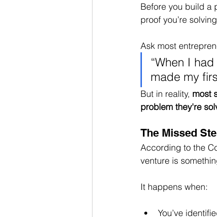
Before you build a 
proof you’re solvin
Ask most entrepren
“When I had t
made my firs
But in reality, 
most s
problem they're sol
The Missed Step
According to the Co
venture is somethin
It happens when:
You’ve identifi