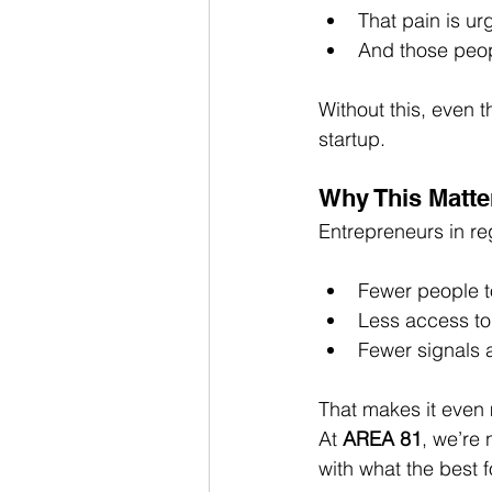
That pain is u
And those peop
Without this, even t
startup.
Why This Matte
Entrepreneurs in reg
Fewer people to
Less access to
Fewer signals 
That makes it even m
At 
AREA 81
, we’re
with what the best 