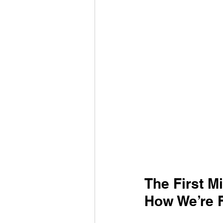
The First M
How We’re F