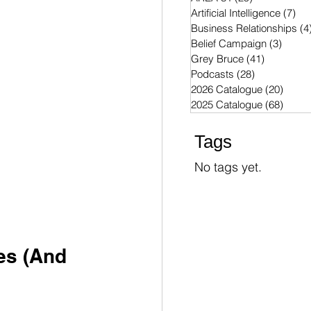
Artificial Intelligence
(7)
7 p
Business Relationships
(4
Belief Campaign
(3)
3 post
Grey Bruce
(41)
41 posts
Podcasts
(28)
28 posts
2026 Catalogue
(20)
20 po
2025 Catalogue
(68)
68 po
Tags
No tags yet.
es (And 