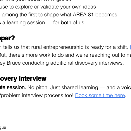
use to explore or validate your own ideas
e among the first to shape what AREA 81 becomes
t’s a learning session — for both of us.
eper?
 tells us that rural entrepreneurship is ready for a shift. 
But, there's more work to do and we're reaching out to m
ey Bruce conducting additional discovery interviews. 
overy Interview
te 
session. 
No
 pitch. Just shared learning — and a voice
problem interview process too! 
Book some time here
.
gue