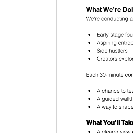
What We’re Doi
We’re conducting a 
Early-stage fo
Aspiring entre
Side hustlers
Creators explo
Each 30-minute conv
A chance to tes
A guided walkt
A way to shape
What You’ll Ta
A clearer view 