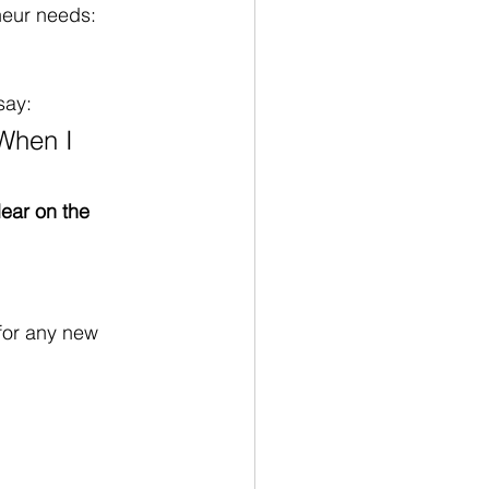
neur needs: 
say:
“When I 
lear on the 
for any new 