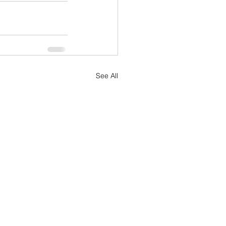
See All