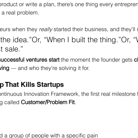
product or write a plan, there’s one thing every entrepre
g a real problem.
eurs when they 
really
 started their business, and they’ll 
he idea.”Or, “When I built the thing.”Or, 
t sale.”
uccessful ventures start
 the moment the founder gets 
c
ving
 — and who they’re solving it for.
 That Kills Startups
ntinuous Innovation Framework, the first real milestone 
g called 
Customer/Problem Fit
.
ed a group of people with a specific pain