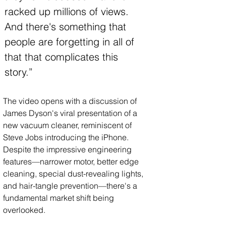
racked up millions of views. 
And there's something that 
people are forgetting in all of 
that that complicates this 
story.”
The video opens with a discussion of 
James Dyson's viral presentation of a 
new vacuum cleaner, reminiscent of 
Steve Jobs introducing the iPhone. 
Despite the impressive engineering 
features—narrower motor, better edge 
cleaning, special dust-revealing lights, 
and hair-tangle prevention—there's a 
fundamental market shift being 
overlooked.