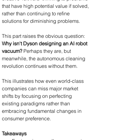
that have high potential value if solved, 
rather than continuing to refine 
solutions for diminishing problems.
This part raises the obvious question: 
Why isn't Dyson designing an AI robot 
vacuum?
 Perhaps they are, but 
meanwhile, the autonomous cleaning 
revolution continues without them. 
This illustrates how even world-class 
companies can miss major market 
shifts by focusing on perfecting 
existing paradigms rather than 
embracing fundamental changes in 
consumer preference.
Takeaways