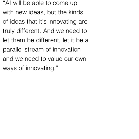
“AI will be able to come up 
with new ideas, but the kinds 
of ideas that it's innovating are 
truly different. And we need to 
let them be different, let it be a 
parallel stream of innovation 
and we need to value our own 
ways of innovating.”
In the closing section, Nate offers a 
path forward: acknowledging that both 
human and AI innovation will continue, 
but as distinct parallel streams with 
different strengths. He references 
Alpha Evolve and other AI systems that 
can generate novel ideas, while 
maintaining that human creativity 
follows fundamentally different patterns.