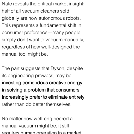
Nate reveals the critical market insight: 
half of all vacuum cleaners sold 
globally are now autonomous robots. 
This represents a fundamental shift in 
consumer preference—many people 
simply don't want to vacuum manually, 
regardless of how well-designed the 
manual tool might be.
The part suggests that Dyson, despite 
its engineering prowess, may be 
investing tremendous creative energy 
in solving a problem that consumers 
increasingly prefer to eliminate entirely
rather than do better themselves. 
No matter how well-engineered a 
manual vacuum might be, it still 
requires human operation in a market 