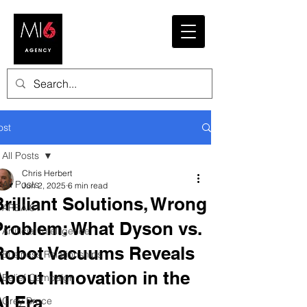
ost
All Posts
Chris Herbert
All Posts
Jun 2, 2025
6 min read
Brilliant Solutions, Wrong
AREA 81
Problem: What Dyson vs.
Artificial Intelligence
Robot Vacuums Reveals
Business Relationships
About Innovation in the
Belief Campaign
AI Era
Grey Bruce