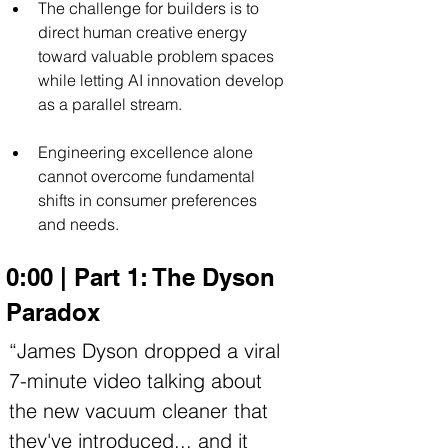
The challenge for builders is to 
direct human creative energy 
toward valuable problem spaces 
while letting AI innovation develop 
as a parallel stream.
Engineering excellence alone 
cannot overcome fundamental 
shifts in consumer preferences 
and needs.
0:00 | Part 1: The Dyson 
Paradox
“James Dyson dropped a viral 
7-minute video talking about 
the new vacuum cleaner that 
they've introduced... and it 