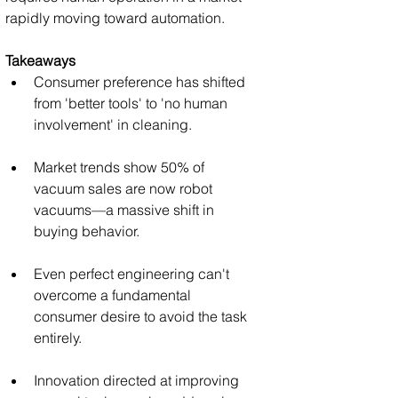
rapidly moving toward automation.
Takeaways
Consumer preference has shifted 
from 'better tools' to 'no human 
involvement' in cleaning.
Market trends show 50% of 
vacuum sales are now robot 
vacuums—a massive shift in 
buying behavior.
Even perfect engineering can't 
overcome a fundamental 
consumer desire to avoid the task 
entirely.
Innovation directed at improving 