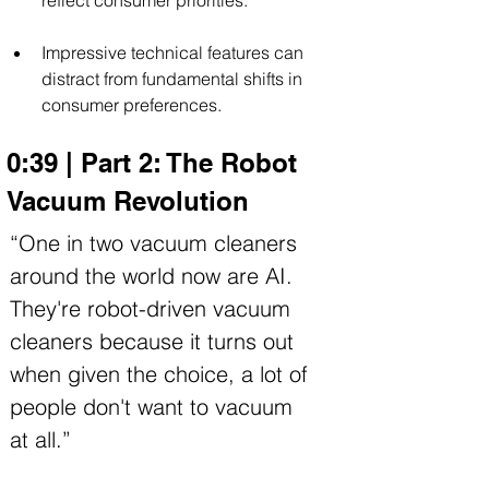
Impressive technical features can 
distract from fundamental shifts in 
consumer preferences.
0:39 | Part 2: The Robot 
Vacuum Revolution
“One in two vacuum cleaners 
around the world now are AI. 
They're robot-driven vacuum 
cleaners because it turns out 
when given the choice, a lot of 
people don't want to vacuum 
at all.”