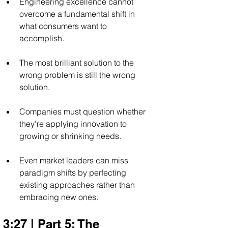
Engineering excellence cannot 
overcome a fundamental shift in 
what consumers want to 
accomplish.
The most brilliant solution to the 
wrong problem is still the wrong 
solution.
Companies must question whether 
they're applying innovation to 
growing or shrinking needs.
Even market leaders can miss 
paradigm shifts by perfecting 
existing approaches rather than 
embracing new ones.
3:27 | Part 5: The 