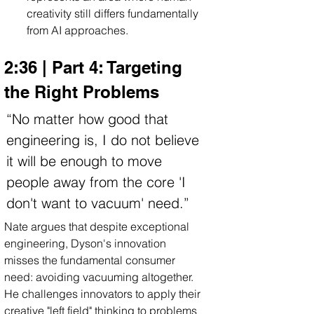
creativity still differs fundamentally 
from AI approaches.
2:36 | Part 4: Targeting 
the Right Problems
“No matter how good that 
engineering is, I do not believe 
it will be enough to move 
people away from the core 'I 
don't want to vacuum' need.”
Nate argues that despite exceptional 
engineering, Dyson's innovation 
misses the fundamental consumer 
need: avoiding vacuuming altogether. 
He challenges innovators to apply their 
creative "left field" thinking to problems 