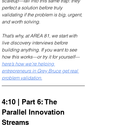
scaleup—fall into this same trap: they 
perfect a solution before truly 
validating if the problem is big, urgent, 
and worth solving. 
That’s why, at AREA 81, we start with 
live discovery interviews before 
building anything. If you want to see 
how this works—or try it for yourself—
here’s how we’re helping 
entrepreneurs in Grey Bruce get real 
problem validation.
4:10 | Part 6: The 
Parallel Innovation 
Streams