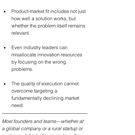
Product-market fit includes not just 
how well a solution works, but 
whether the problem itself remains 
relevant.
Even industry leaders can 
misallocate innovation resources 
by focusing on the wrong 
problems.
The quality of execution cannot 
overcome targeting a 
fundamentally declining market 
need.
Most founders and teams—whether at 
a global company or a rural startup or 