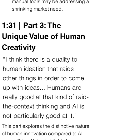
manual tools may be addressing a 
shrinking market need.
1:31 | Part 3: The 
Unique Value of Human 
Creativity
“I think there is a quality to 
human ideation that raids 
other things in order to come 
up with ideas... Humans are 
really good at that kind of raid-
the-context thinking and AI is 
not particularly good at it.”
This part explores the distinctive nature 
of human innovation compared to AI 