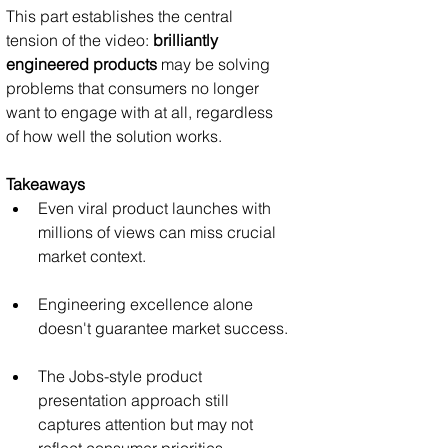
This part establishes the central 
tension of the video: 
brilliantly 
engineered products
 may be solving 
problems that consumers no longer 
want to engage with at all, regardless 
of how well the solution works.
Takeaways
Even viral product launches with 
millions of views can miss crucial 
market context.
Engineering excellence alone 
doesn't guarantee market success.
The Jobs-style product 
presentation approach still 
captures attention but may not 
reflect consumer priorities.