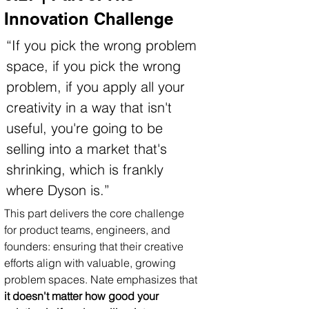
Innovation Challenge
“If you pick the wrong problem 
space, if you pick the wrong 
problem, if you apply all your 
creativity in a way that isn't 
useful, you're going to be 
selling into a market that's 
shrinking, which is frankly 
where Dyson is.”
This part delivers the core challenge 
for product teams, engineers, and 
founders: ensuring that their creative 
efforts align with valuable, growing 
problem spaces. Nate emphasizes that 
it doesn't matter how good your 