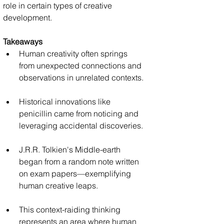
role in certain types of creative 
development.
Takeaways
Human creativity often springs 
from unexpected connections and 
observations in unrelated contexts.
Historical innovations like 
penicillin came from noticing and 
leveraging accidental discoveries.
J.R.R. Tolkien's Middle-earth 
began from a random note written 
on exam papers—exemplifying 
human creative leaps.
This context-raiding thinking 
represents an area where human 