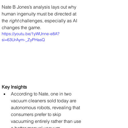
Nate B Jones’s analysis lays out why 
human ingenuity must be directed at 
the 
right
 challenges, especially as AI 
changes the game.
https://youtu.be/1yWUnne-e8A?
si=63UrAym-_ZyPHasQ
Key Insights
According to Nate, one in two 
vacuum cleaners sold today are 
autonomous robots, revealing that 
consumers prefer to skip 
vacuuming entirely rather than use 
a better manual vacuum.