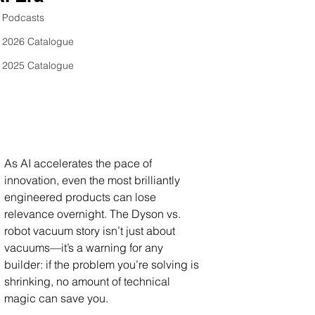
Podcasts
2026 Catalogue
2025 Catalogue
As AI accelerates the pace of 
innovation, even the most brilliantly 
engineered products can lose 
relevance overnight. The Dyson vs. 
robot vacuum story isn’t just about 
vacuums—it’s a warning for any 
builder: if the problem you’re solving is 
shrinking, no amount of technical 
magic can save you. 