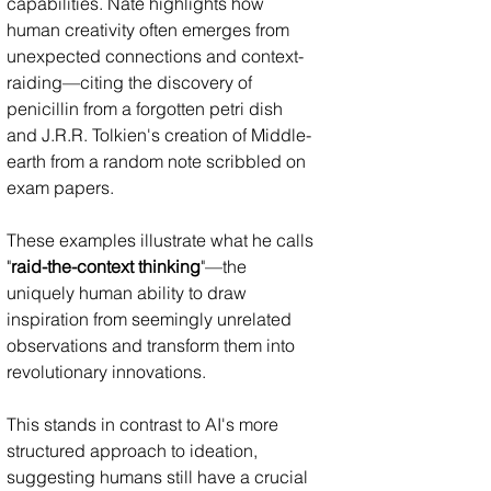
capabilities. Nate highlights how 
human creativity often emerges from 
unexpected connections and context-
raiding—citing the discovery of 
penicillin from a forgotten petri dish 
and J.R.R. Tolkien's creation of Middle-
earth from a random note scribbled on 
exam papers.
These examples illustrate what he calls 
"
raid-the-context thinking
"—the 
uniquely human ability to draw 
inspiration from seemingly unrelated 
observations and transform them into 
revolutionary innovations. 
This stands in contrast to AI's more 
structured approach to ideation, 
suggesting humans still have a crucial 