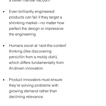
Even brilliantly engineered 
products can fail if they target a 
shrinking market—no matter how 
perfect the design or impressive 
the engineering.
Humans excel at 'raid-the-context' 
thinking (like discovering 
penicillin from a moldy dish), 
which differs fundamentally from 
AI-driven innovation.
Product innovators must ensure 
they're solving problems with 
growing demand rather than 
declining relevance.