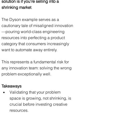
solution is if you're selling into a 
shrinking market
.
The Dyson example serves as a 
cautionary tale of misaligned innovation
—pouring world-class engineering 
resources into perfecting a product 
category that consumers increasingly 
want to automate away entirely. 
This represents a fundamental risk for 
any innovation team: solving the wrong 
problem exceptionally well.
Takeaways
Validating that your problem 
space is growing, not shrinking, is 
crucial before investing creative 
resources.