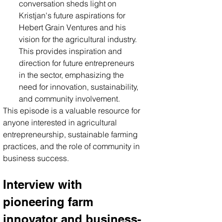
conversation sheds light on 
Kristjan's future aspirations for 
Hebert Grain Ventures and his 
vision for the agricultural industry. 
This provides inspiration and 
direction for future entrepreneurs 
in the sector, emphasizing the 
need for innovation, sustainability, 
and community involvement.
This episode is a valuable resource for 
anyone interested in agricultural 
entrepreneurship, sustainable farming 
practices, and the role of community in 
business success.
Interview with 
pioneering farm 
innovator and business-