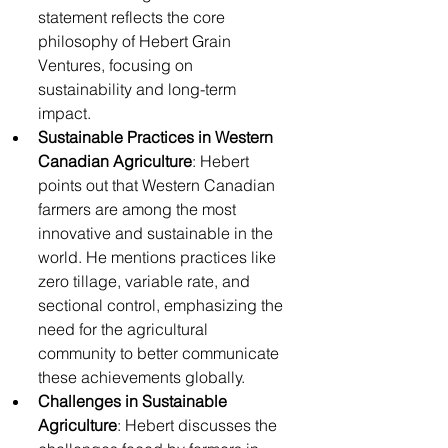
statement reflects the core 
philosophy of Hebert Grain 
Ventures, focusing on 
sustainability and long-term 
impact.
Sustainable Practices in Western 
Canadian Agriculture
: Hebert 
points out that Western Canadian 
farmers are among the most 
innovative and sustainable in the 
world. He mentions practices like 
zero tillage, variable rate, and 
sectional control, emphasizing the 
need for the agricultural 
community to better communicate 
these achievements globally.
Challenges in Sustainable 
Agriculture
: Hebert discusses the 