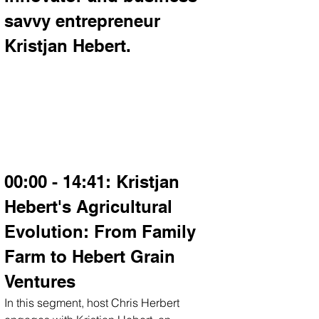
savvy entrepreneur 
Kristjan Hebert.
00:00 - 14:41: Kristjan 
Hebert's Agricultural 
Evolution: From Family 
Farm to Hebert Grain 
Ventures
In this segment, host Chris Herbert 