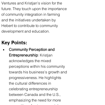
Ventures and Kristjan's vision for the 
future. They touch upon the importance 
of community integration in farming 
and the initiatives undertaken by 
Hebert to contribute to community 
development and education.
Key Points:
Community Perception and 
Entrepreneurship
: Kristjan 
acknowledges the mixed 
perceptions within his community 
towards his business's growth and 
progressiveness. He highlights 
the cultural differences in 
celebrating entrepreneurship 
between Canada and the U.S., 
emphasizing the need for more 