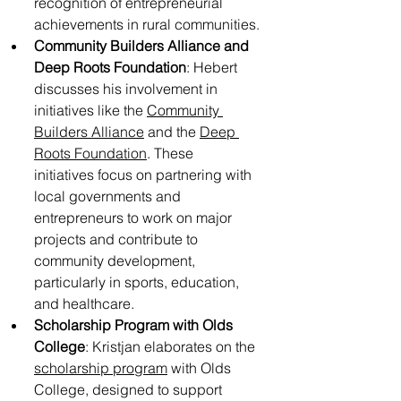
recognition of entrepreneurial 
achievements in rural communities.
Community Builders Alliance and 
Deep Roots Foundation
: Hebert 
discusses his involvement in 
initiatives like the 
Community 
Builders Alliance
 and the 
Deep 
Roots Foundation
. These 
initiatives focus on partnering with 
local governments and 
entrepreneurs to work on major 
projects and contribute to 
community development, 
particularly in sports, education, 
and healthcare.
Scholarship Program with Olds 
College
: Kristjan elaborates on the 
scholarship program
 with Olds 
College, designed to support 