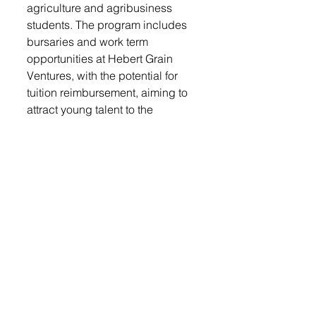
agriculture and agribusiness 
students. The program includes 
bursaries and work term 
opportunities at Hebert Grain 
Ventures, with the potential for 
tuition reimbursement, aiming to 
attract young talent to the 
agricultural sector.
Advice to Young Entrepreneurs
: 
Reflecting on his journey, Kristjan 
advises young entrepreneurs to 
pursue education in economics, 
accounting, and finance, seek 
mentorship, and build a network of 
peers. He emphasizes the 
importance of having a support 
system for discussing ideas and 
challenges, highlighting that 
entrepreneurs across various 