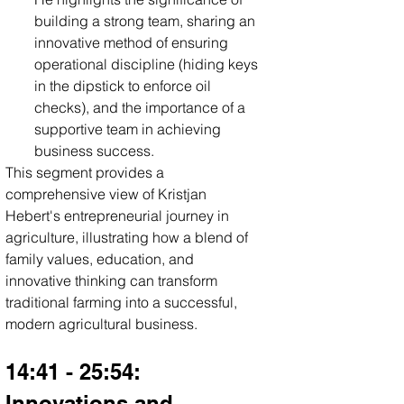
building a strong team, sharing an 
innovative method of ensuring 
operational discipline (hiding keys 
in the dipstick to enforce oil 
checks), and the importance of a 
supportive team in achieving 
business success.
This segment provides a 
comprehensive view of Kristjan 
Hebert's entrepreneurial journey in 
agriculture, illustrating how a blend of 
family values, education, and 
innovative thinking can transform 
traditional farming into a successful, 
modern agricultural business.
14:41 - 25:54: 
Innovations and 