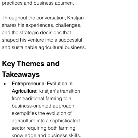
practices and business acumen. 
Throughout the conversation, Kristjan 
shares his experiences, challenges, 
and the strategic decisions that 
shaped his venture into a successful 
and sustainable agricultural business.
Key Themes and 
Takeaways
Entrepreneurial Evolution in 
Agriculture
: Kristjan's transition 
from traditional farming to a 
business-oriented approach 
exemplifies the evolution of 
agriculture into a sophisticated 
sector requiring both farming 
knowledge and business skills. 