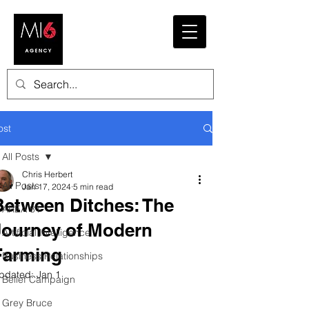
ost
All Posts
Chris Herbert
All Posts
Jan 17, 2024
5 min read
Between Ditches: The
AREA 81
Journey of Modern
Artificial Intelligence
Farming
Business Relationships
pdated:
Jan 1
Belief Campaign
Grey Bruce