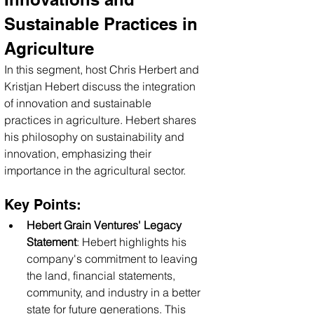
Sustainable Practices in 
Agriculture
In this segment, host Chris Herbert and 
Kristjan Hebert discuss the integration 
of innovation and sustainable 
practices in agriculture. Hebert shares 
his philosophy on sustainability and 
innovation, emphasizing their 
importance in the agricultural sector.
Key Points:
Hebert Grain Ventures' Legacy 
Statement
: Hebert highlights his 
company's commitment to leaving 
the land, financial statements, 
community, and industry in a better 
state for future generations. This 