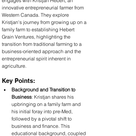
engages with Kristjan Hebert, an 
innovative entrepreneurial farmer from 
Western Canada. They explore 
Kristjan's journey from growing up on a 
family farm to establishing Hebert 
Grain Ventures, highlighting the 
transition from traditional farming to a 
business-oriented approach and the 
entrepreneurial spirit inherent in 
agriculture.
Key Points:
Background and Transition to 
Business
: Kristjan shares his 
upbringing on a family farm and 
his initial foray into pre-Med, 
followed by a pivotal shift to 
business and finance. This 
educational background, coupled 