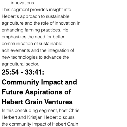
innovations.
This segment provides insight into 
Hebert's approach to sustainable 
agriculture and the role of innovation in 
enhancing farming practices. He 
emphasizes the need for better 
communication of sustainable 
achievements and the integration of 
new technologies to advance the 
agricultural sector.
25:54 - 33:41: 
Community Impact and 
Future Aspirations of 
Hebert Grain Ventures
In this concluding segment, host Chris 
Herbert and Kristjan Hebert discuss 
the community impact of Hebert Grain 