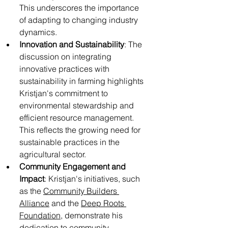
This underscores the importance 
of adapting to changing industry 
dynamics.
Innovation and Sustainability
: The 
discussion on integrating 
innovative practices with 
sustainability in farming highlights 
Kristjan's commitment to 
environmental stewardship and 
efficient resource management. 
This reflects the growing need for 
sustainable practices in the 
agricultural sector.
Community Engagement and 
Impact
: Kristjan's initiatives, such 
as the 
Community Builders 
Alliance
 and the 
Deep Roots 
Foundation
, demonstrate his 
dedication to community 