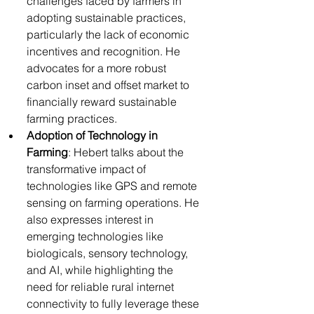
challenges faced by farmers in 
adopting sustainable practices, 
particularly the lack of economic 
incentives and recognition. He 
advocates for a more robust 
carbon inset and offset market to 
financially reward sustainable 
farming practices.
Adoption of Technology in 
Farming
: Hebert talks about the 
transformative impact of 
technologies like GPS and remote 
sensing on farming operations. He 
also expresses interest in 
emerging technologies like 
biologicals, sensory technology, 
and AI, while highlighting the 
need for reliable rural internet 
connectivity to fully leverage these 