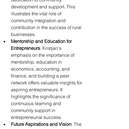
development and support. This 
illustrates the vital role of 
community integration and 
contribution in the success of rural 
businesses.
Mentorship and Education for 
Entrepreneurs
: Kristjan's 
emphasis on the importance of 
mentorship, education in 
economics, accounting, and 
finance, and building a peer 
network offers valuable insights for 
aspiring entrepreneurs. It 
highlights the significance of 
continuous learning and 
community support in 
entrepreneurial success.
Future Aspirations and Vision
: The 