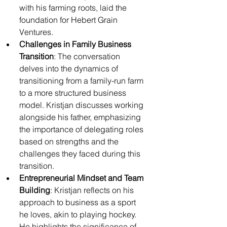
with his farming roots, laid the 
foundation for Hebert Grain 
Ventures.
Challenges in Family Business 
Transition
: The conversation 
delves into the dynamics of 
transitioning from a family-run farm 
to a more structured business 
model. Kristjan discusses working 
alongside his father, emphasizing 
the importance of delegating roles 
based on strengths and the 
challenges they faced during this 
transition.
Entrepreneurial Mindset and Team 
Building
: Kristjan reflects on his 
approach to business as a sport 
he loves, akin to playing hockey. 
He highlights the significance of 