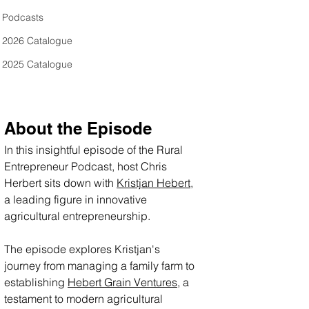
Podcasts
2026 Catalogue
2025 Catalogue
About the Episode
In this insightful episode of the Rural 
Entrepreneur Podcast, host Chris 
Herbert sits down with 
Kristjan Hebert
, 
a leading figure in innovative 
agricultural entrepreneurship. 
The episode explores Kristjan's 
journey from managing a family farm to 
establishing 
Hebert Grain Ventures
, a 
testament to modern agricultural 