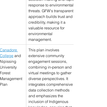
response to environmental 
threats. GFW's transparent 
approach builds trust and 
credibility, making it a 
valuable resource for 
environmental 
management.
Canadore 
This plan involves 
College
 and 
extensive community 
Nipissing 
engagement sessions, 
University 
combining in-person and 
Forest 
virtual meetings to gather 
Management 
diverse perspectives. It 
Plan
integrates comprehensive 
data collection methods 
and emphasizes the 
inclusion of Indigenous 