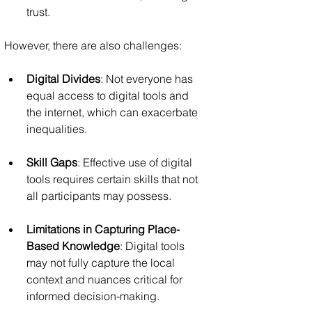
trust.
However, there are also challenges:
Digital Divides
: Not everyone has 
equal access to digital tools and 
the internet, which can exacerbate 
inequalities.
Skill Gaps
: Effective use of digital 
tools requires certain skills that not 
all participants may possess.
Limitations in Capturing Place-
Based Knowledge
: Digital tools 
may not fully capture the local 
context and nuances critical for 
informed decision-making.