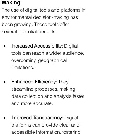
Making
The use of digital tools and platforms in 
environmental decision-making has 
been growing. These tools offer 
several potential benefits:
Increased Accessibility
: Digital 
tools can reach a wider audience, 
overcoming geographical 
limitations.
Enhanced Efficiency
: They 
streamline processes, making 
data collection and analysis faster 
and more accurate.
Improved Transparency
: Digital 
platforms can provide clear and 
accessible information, fostering 