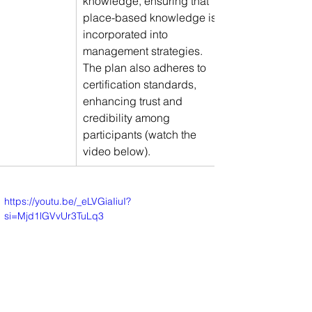
knowledge, ensuring that 
place-based knowledge is 
incorporated into 
management strategies. 
The plan also adheres to 
certification standards, 
enhancing trust and 
credibility among 
participants (watch the 
video below).
https://youtu.be/_eLVGiaIiuI?
si=Mjd1lGVvUr3TuLq3