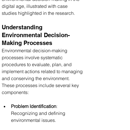
digital age, illustrated with case 
studies highlighted in the research.
Understanding 
Environmental Decision-
Making Processes
Environmental decision-making 
processes involve systematic 
procedures to evaluate, plan, and 
implement actions related to managing 
and conserving the environment. 
These processes include several key 
components:
Problem Identification
: 
Recognizing and defining 
environmental issues.