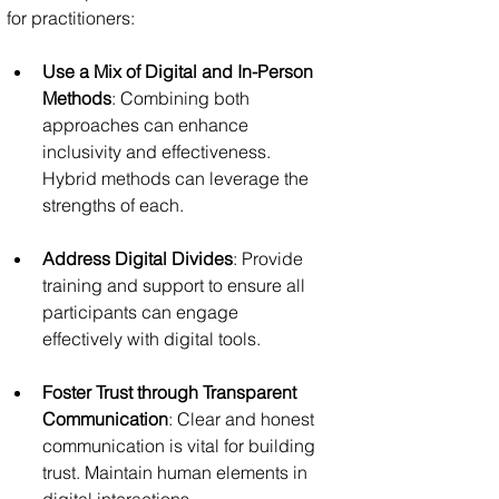
for practitioners:
Use a Mix of Digital and In-Person 
Methods
: Combining both 
approaches can enhance 
inclusivity and effectiveness. 
Hybrid methods can leverage the 
strengths of each.
Address Digital Divides
: Provide 
training and support to ensure all 
participants can engage 
effectively with digital tools.
Foster Trust through Transparent 
Communication
: Clear and honest 
communication is vital for building 
trust. Maintain human elements in 
digital interactions.