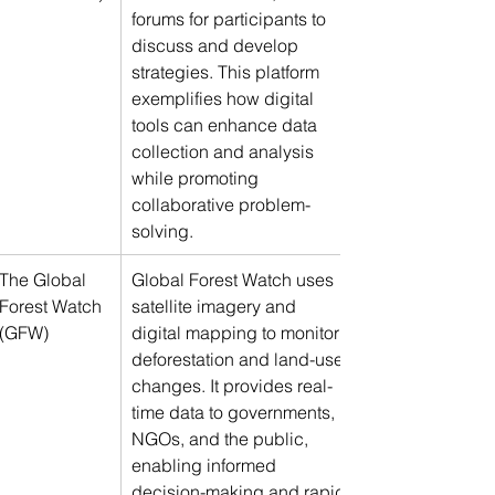
forums for participants to 
discuss and develop 
strategies. This platform 
exemplifies how digital 
tools can enhance data 
collection and analysis 
while promoting 
collaborative problem-
solving.
The Global 
Global Forest Watch uses 
Forest Watch 
satellite imagery and 
(GFW)
digital mapping to monitor 
deforestation and land-use 
changes. It provides real-
time data to governments, 
NGOs, and the public, 
enabling informed 
decision-making and rapid 