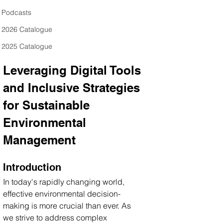
Podcasts
2026 Catalogue
2025 Catalogue
Leveraging Digital Tools 
and Inclusive Strategies 
for Sustainable 
Environmental 
Management
Introduction
In today's rapidly changing world, 
effective environmental decision-
making is more crucial than ever. As 
we strive to address complex 