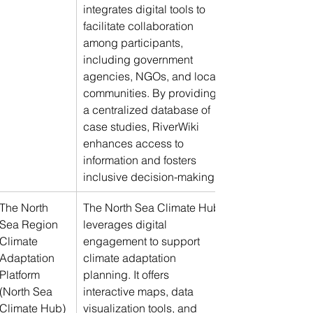
integrates digital tools to 
facilitate collaboration 
among participants, 
including government 
agencies, NGOs, and local 
communities. By providing 
a centralized database of 
case studies, RiverWiki 
enhances access to 
information and fosters 
inclusive decision-making.
The North 
The North Sea Climate Hub 
Sea Region 
leverages digital 
Climate 
engagement to support 
Adaptation 
climate adaptation 
Platform 
planning. It offers 
(North Sea 
interactive maps, data 
Climate Hub)
visualization tools, and 