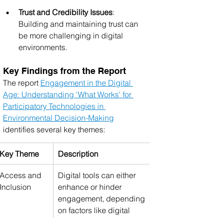
Trust and Credibility Issues
: 
Building and maintaining trust can 
be more challenging in digital 
environments.
Key Findings from the Report
The report 
Engagement in the Digital 
Age: Understanding 'What Works' for 
Participatory Technologies in 
Environmental Decision-Making
identifies several key themes:
Key Theme
Description
Access and 
Digital tools can either 
Inclusion
enhance or hinder 
engagement, depending 
on factors like digital 