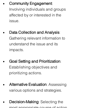
Community Engagement
: 
Involving individuals and groups 
affected by or interested in the 
issue.
Data Collection and Analysis
: 
Gathering relevant information to 
understand the issue and its 
impacts.
Goal Setting and Prioritization
: 
Establishing objectives and 
prioritizing actions.
Alternative Evaluation
: Assessing 
various options and strategies.
Decision-Making
: Selecting the 
most appropriate course of action.