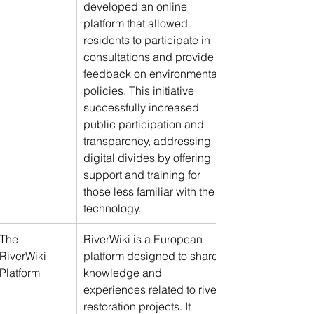
developed an online 
platform that allowed 
residents to participate in 
consultations and provide 
feedback on environmental 
policies. This initiative 
successfully increased 
public participation and 
transparency, addressing 
digital divides by offering 
support and training for 
those less familiar with the 
technology.
The 
RiverWiki is a European 
RiverWiki 
platform designed to share 
Platform
knowledge and 
experiences related to river 
restoration projects. It 