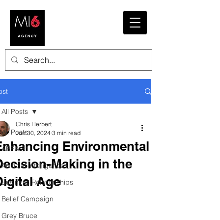
ost
All Posts
Chris Herbert
All Posts
Jun 30, 2024
3 min read
Enhancing Environmental
AREA 81
Decision-Making in the
Artificial Intelligence
Digital Age
Business Relationships
Belief Campaign
Grey Bruce