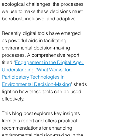
ecological challenges, the processes 
we use to make these decisions must 
be robust, inclusive, and adaptive. 
Recently, digital tools have emerged 
as powerful aids in facilitating 
environmental decision-making 
processes. A comprehensive report 
titled "
Engagement in the Digital Age: 
Understanding 'What Works' for 
Participatory Technologies in 
Environmental Decision-Making
" sheds 
light on how these tools can be used 
effectively. 
This blog post explores key insights 
from this report and offers practical 
recommendations for enhancing 
environmental decision-making in the 