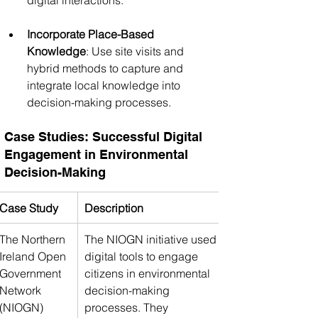
Incorporate Place-Based 
Knowledge
: Use site visits and 
hybrid methods to capture and 
integrate local knowledge into 
decision-making processes.
Case Studies: Successful Digital 
Engagement in Environmental 
Decision-Making
Case Study
Description
The Northern 
The NIOGN initiative used 
Ireland Open 
digital tools to engage 
Government 
citizens in environmental 
Network 
decision-making 
(NIOGN)
processes. They 