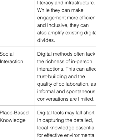
literacy and infrastructure. 
While they can make 
engagement more efficient 
and inclusive, they can 
also amplify existing digital 
divides.
Social 
Digital methods often lack 
Interaction
the richness of in-person 
interactions. This can affect 
trust-building and the 
quality of collaboration, as 
informal and spontaneous 
conversations are limited.
Place-Based 
Digital tools may fall short 
Knowledge
in capturing the detailed, 
local knowledge essential 
for effective environmental 