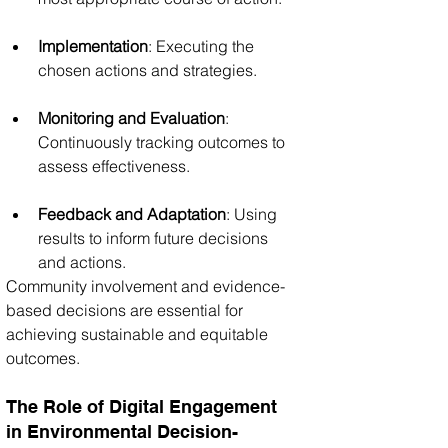
Implementation
: Executing the 
chosen actions and strategies.
Monitoring and Evaluation
: 
Continuously tracking outcomes to 
assess effectiveness.
Feedback and Adaptation
: Using 
results to inform future decisions 
and actions.
Community involvement and evidence-
based decisions are essential for 
achieving sustainable and equitable 
outcomes.
The Role of Digital Engagement 
in Environmental Decision-