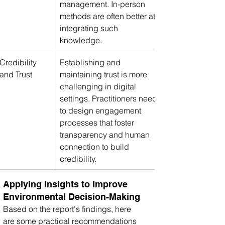
management. In-person 
methods are often better at 
integrating such 
knowledge.
Credibility 
Establishing and 
and Trust
maintaining trust is more 
challenging in digital 
settings. Practitioners need 
to design engagement 
processes that foster 
transparency and human 
connection to build 
credibility.
Applying Insights to Improve 
Environmental Decision-Making
Based on the report's findings, here 
are some practical recommendations 