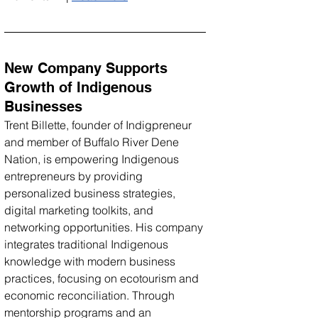
New Company Supports 
Growth of Indigenous 
Businesses
Trent Billette, founder of Indigpreneur 
and member of Buffalo River Dene 
Nation, is empowering Indigenous 
entrepreneurs by providing 
personalized business strategies, 
digital marketing toolkits, and 
networking opportunities. His company 
integrates traditional Indigenous 
knowledge with modern business 
practices, focusing on ecotourism and 
economic reconciliation. Through 
mentorship programs and an 