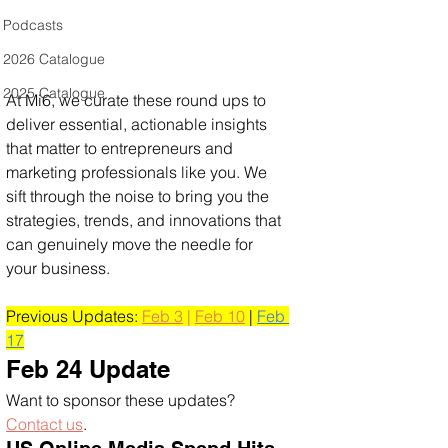
Podcasts
2026 Catalogue
2025 Catalogue
At Mi6, we curate these round ups to 
deliver essential, actionable insights 
that matter to entrepreneurs and 
marketing professionals like you. We 
sift through the noise to bring you the 
strategies, trends, and innovations that 
can genuinely move the needle for 
your business.
Previous Updates: 
Feb 3
 | 
Feb 10
 | 
Feb 
17
Feb 24 Update
Want to sponsor these updates? 
Contact us
. 