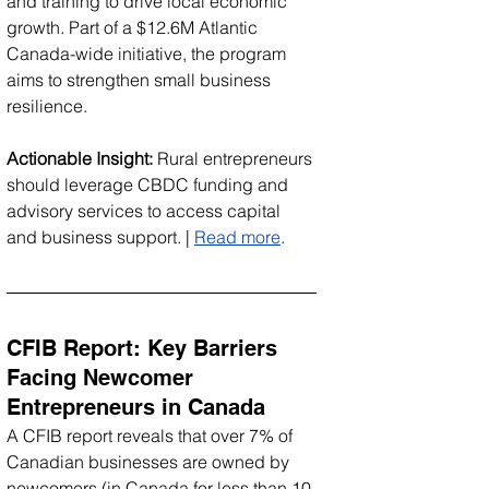
and training to drive local economic 
growth. Part of a $12.6M Atlantic 
Canada-wide initiative, the program 
aims to strengthen small business 
resilience.
Actionable Insight:
 Rural entrepreneurs 
should leverage CBDC funding and 
advisory services to access capital 
and business support. | 
Read more
.
CFIB Report: Key Barriers 
Facing Newcomer 
Entrepreneurs in Canada
A CFIB report reveals that over 7% of 
Canadian businesses are owned by 
newcomers (in Canada for less than 10 