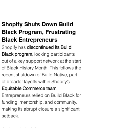
Shopify Shuts Down Build 
Black Program, Frustrating 
Black Entrepreneurs
Shopify has 
discontinued its Build 
Black program
, locking participants 
out of a key support network at the start 
of Black History Month. This follows the 
recent shutdown of Build Native, part 
of broader layoffs within Shopify’s 
Equitable Commerce team
. 
Entrepreneurs relied on Build Black for 
funding, mentorship, and community, 
making its abrupt closure a significant 
setback.