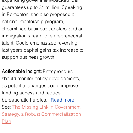
guarantees up to $1 million. Speaking 
in Edmonton, she also proposed a 
national mentorship program, 
streamlined business transfers, and an 
immigration stream for entrepreneurial 
talent. Gould emphasized reversing 
last year’s capital gains tax increase to 
support business growth. 
Actionable Insight:
 Entrepreneurs 
should monitor policy developments, 
as potential changes could improve 
funding access and reduce 
bureaucratic hurdles. | 
Read more
. | 
See: 
The Missing Link in Government 
Strategy, a Robust Commercialization 
Plan
.