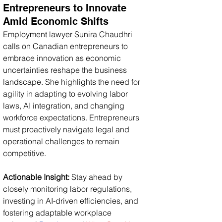
Entrepreneurs to Innovate 
Amid Economic Shifts
Employment lawyer Sunira Chaudhri 
calls on Canadian entrepreneurs to 
embrace innovation as economic 
uncertainties reshape the business 
landscape. She highlights the need for 
agility in adapting to evolving labor 
laws, AI integration, and changing 
workforce expectations. Entrepreneurs 
must proactively navigate legal and 
operational challenges to remain 
competitive.
Actionable Insight:
 Stay ahead by 
closely monitoring labor regulations, 
investing in AI-driven efficiencies, and 
fostering adaptable workplace 