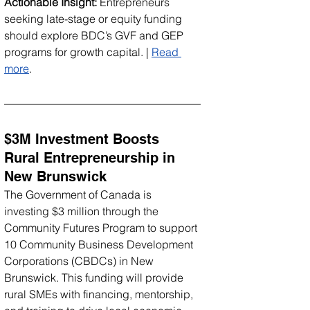
Actionable Insight:
 Entrepreneurs 
seeking late-stage or equity funding 
should explore BDC’s GVF and GEP 
programs for growth capital. | 
Read 
more
.
$3M Investment Boosts 
Rural Entrepreneurship in 
New Brunswick
The Government of Canada is 
investing $3 million through the 
Community Futures Program to support 
10 Community Business Development 
Corporations (CBDCs) in New 
Brunswick. This funding will provide 
rural SMEs with financing, mentorship, 