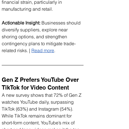
financial strain, particularly in 
manufacturing and retail.
Actionable Insight:
 Businesses should 
diversify suppliers, explore near 
shoring options, and strengthen 
contingency plans to mitigate trade-
related risks. | 
Read more
.
Gen Z Prefers YouTube Over 
TikTok for Video Content
A new survey shows that 72% of Gen Z 
watches YouTube daily, surpassing 
TikTok (63%) and Instagram (54%). 
While TikTok remains dominant for 
short-form content, YouTube’s mix of 