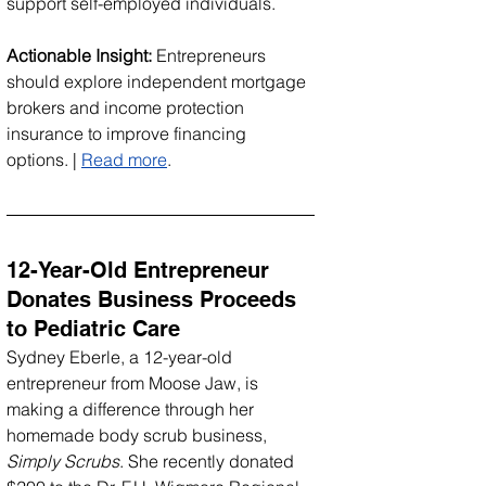
support self-employed individuals.
Actionable Insight:
 Entrepreneurs 
should explore independent mortgage 
brokers and income protection 
insurance to improve financing 
options. | 
Read more
.
12-Year-Old Entrepreneur 
Donates Business Proceeds 
to Pediatric Care
Sydney Eberle, a 12-year-old 
entrepreneur from Moose Jaw, is 
making a difference through her 
homemade body scrub business, 
Simply Scrubs
. She recently donated 