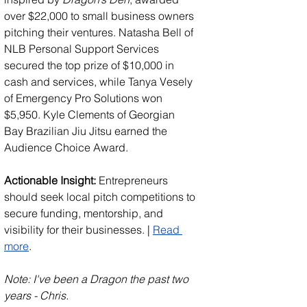
over $22,000 to small business owners 
pitching their ventures. Natasha Bell of 
NLB Personal Support Services 
secured the top prize of $10,000 in 
cash and services, while Tanya Vesely 
of Emergency Pro Solutions won 
$5,950. Kyle Clements of Georgian 
Bay Brazilian Jiu Jitsu earned the 
Audience Choice Award.
Actionable Insight:
 Entrepreneurs 
should seek local pitch competitions to 
secure funding, mentorship, and 
visibility for their businesses. | 
Read 
more
. 
Note: I've been a Dragon the past two 
years - Chris.