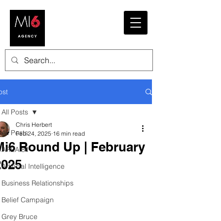
ost
All Posts
Chris Herbert
All Posts
Feb 24, 2025
16 min read
Mi6 Round Up | February
AREA 81
2025
Artificial Intelligence
Business Relationships
Belief Campaign
Grey Bruce