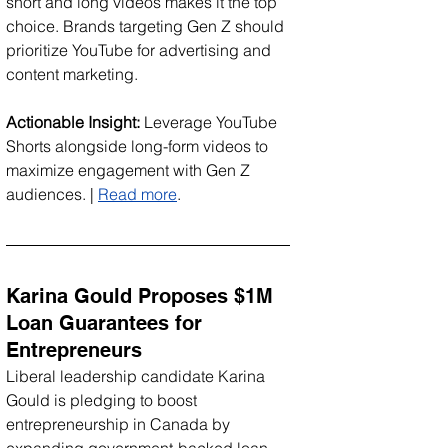
short and long videos makes it the top 
choice. Brands targeting Gen Z should 
prioritize YouTube for advertising and 
content marketing.
Actionable Insight:
 Leverage YouTube 
Shorts alongside long-form videos to 
maximize engagement with Gen Z 
audiences. | 
Read more
.
Karina Gould Proposes $1M 
Loan Guarantees for 
Entrepreneurs
Liberal leadership candidate Karina 
Gould is pledging to boost 
entrepreneurship in Canada by 
expanding government-backed loan 