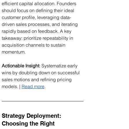
efficient capital allocation. Founders 
should focus on defining their ideal 
customer profile, leveraging data-
driven sales processes, and iterating 
rapidly based on feedback. A key 
takeaway: prioritize repeatability in 
acquisition channels to sustain 
momentum.
Actionable Insight
: Systematize early 
wins by doubling down on successful 
sales motions and refining pricing 
models. | 
Read more
.
Strategy Deployment: 
Choosing the Right 