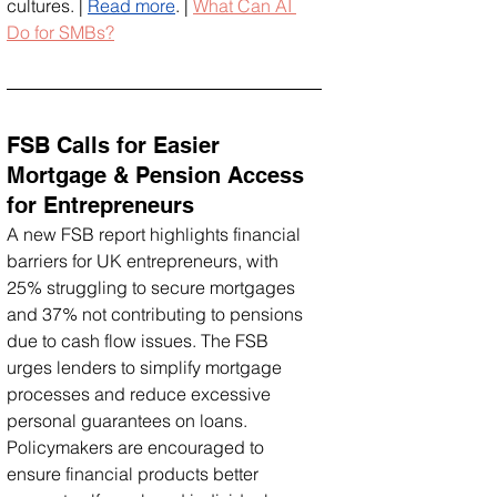
cultures. | 
Read more
. | 
What Can AI 
Do for SMBs?
FSB Calls for Easier 
Mortgage & Pension Access 
for Entrepreneurs
A new FSB report highlights financial 
barriers for UK entrepreneurs, with 
25% struggling to secure mortgages 
and 37% not contributing to pensions 
due to cash flow issues. The FSB 
urges lenders to simplify mortgage 
processes and reduce excessive 
personal guarantees on loans. 
Policymakers are encouraged to 
ensure financial products better 