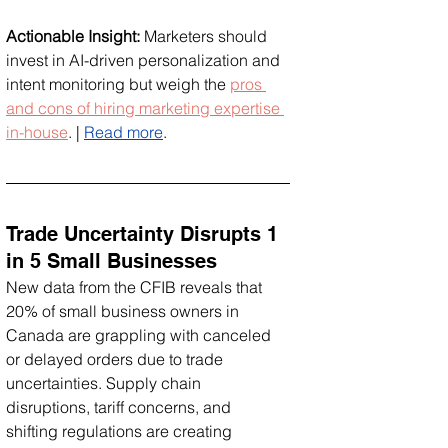
Actionable Insight:
 Marketers should 
invest in AI-driven personalization and 
intent monitoring but weigh the 
pros 
and cons of hiring marketing expertise 
in-house
. | 
Read more
.
Trade Uncertainty Disrupts 1 
in 5 Small Businesses
New data from the CFIB reveals that 
20% of small business owners in 
Canada are grappling with canceled 
or delayed orders due to trade 
uncertainties. Supply chain 
disruptions, tariff concerns, and 
shifting regulations are creating 