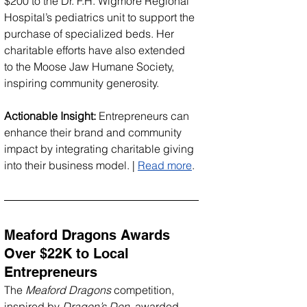
$200 to the Dr. F.H. Wigmore Regional 
Hospital’s pediatrics unit to support the 
purchase of specialized beds. Her 
charitable efforts have also extended 
to the Moose Jaw Humane Society, 
inspiring community generosity.
Actionable Insight:
 Entrepreneurs can 
enhance their brand and community 
impact by integrating charitable giving 
into their business model. | 
Read more
.
Meaford Dragons Awards 
Over $22K to Local 
Entrepreneurs
The 
Meaford Dragons
 competition, 
inspired by 
Dragon’s Den
, awarded 