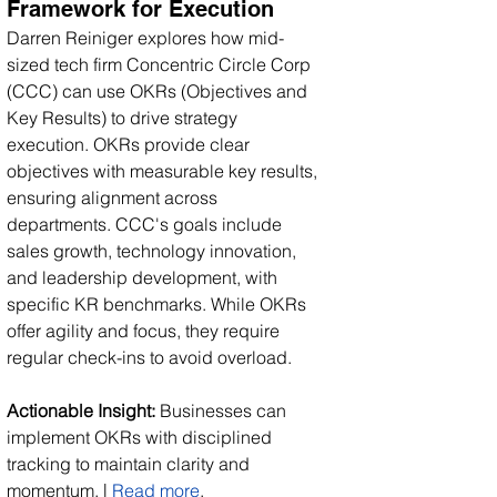
Framework for Execution
Darren Reiniger explores how mid-
sized tech firm Concentric Circle Corp 
(CCC) can use OKRs (Objectives and 
Key Results) to drive strategy 
execution. OKRs provide clear 
objectives with measurable key results, 
ensuring alignment across 
departments. CCC's goals include 
sales growth, technology innovation, 
and leadership development, with 
specific KR benchmarks. While OKRs 
offer agility and focus, they require 
regular check-ins to avoid overload.
Actionable Insight:
 Businesses can 
implement OKRs with disciplined 
tracking to maintain clarity and 
momentum. | 
Read more
.