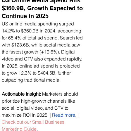
US Online Media Spend Hits 
$360.9B, Growth Expected to 
Continue in 2025
US online media spending surged 
14.2% to $360.9B in 2024, accounting 
for 65.4% of total ad spend. Search led 
with $123.6B, while social media saw 
the fastest growth (+19.6%). Digital 
video and CTV also expanded rapidly. 
In 2025, online ad spend is projected 
to grow 12.3% to $404.5B, further 
outpacing traditional media.
Actionable Insight:
 Marketers should 
prioritize high-growth channels like 
social, digital video, and CTV to 
maximize ROI in 2025. | 
Read more
. | 
Check out our Small Business 
Marketing Guide
.