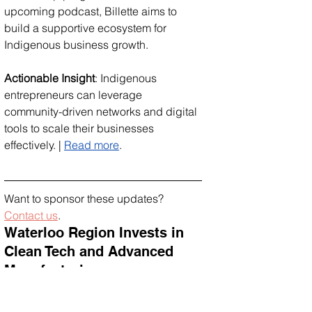
upcoming podcast, Billette aims to 
build a supportive ecosystem for 
Indigenous business growth.
Actionable Insight
: Indigenous 
entrepreneurs can leverage 
community-driven networks and digital 
tools to scale their businesses 
effectively. | 
Read more
.
Want to sponsor these updates? 
Contact us
.
Waterloo Region Invests in 
Clean Tech and Advanced 
Manufacturing
The Canadian government is investing 
over $7.3 million in Waterloo Region 