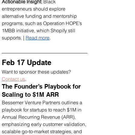
Actionable Insight:
 Black 
entrepreneurs should explore 
alternative funding and mentorship 
programs, such as Operation HOPE’s 
1MBB initiative, which Shopify still 
supports. | 
Read more
.
Feb 17 Update
Want to sponsor these updates? 
Contact us
.
The Founder’s Playbook for 
Scaling to $1M ARR
Bessemer Venture Partners outlines a 
playbook for startups to reach $1M in 
Annual Recurring Revenue (ARR), 
emphasizing early customer validation, 
scalable go-to-market strategies, and 