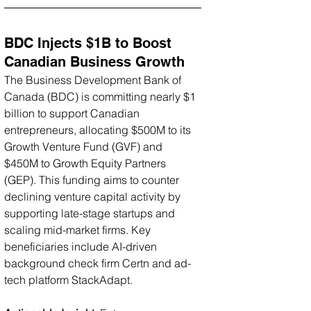
BDC Injects $1B to Boost 
Canadian Business Growth
The Business Development Bank of 
Canada (BDC) is committing nearly $1 
billion to support Canadian 
entrepreneurs, allocating $500M to its 
Growth Venture Fund (GVF) and 
$450M to Growth Equity Partners 
(GEP). This funding aims to counter 
declining venture capital activity by 
supporting late-stage startups and 
scaling mid-market firms. Key 
beneficiaries include AI-driven 
background check firm Certn and ad-
tech platform StackAdapt.