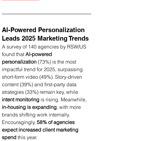
AI-Powered Personalization 
Leads 2025 Marketing Trends
A survey of 140 agencies by RSW/US 
found that 
AI-powered 
personalization
 (73%) is the most 
impactful trend for 2025, surpassing 
short-form video (49%). Story-driven 
content (39%) and first-party data 
strategies (33%) remain key, while 
intent monitoring
 is rising. Meanwhile, 
in-housing is expanding
, with more 
brands shifting work internally. 
Encouragingly, 
58% of agencies 
expect increased client marketing 
spend
 this year.