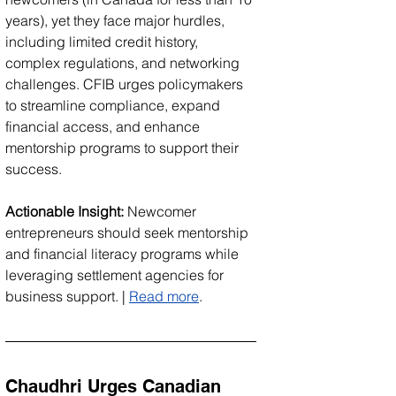
years), yet they face major hurdles, 
including limited credit history, 
complex regulations, and networking 
challenges. CFIB urges policymakers 
to streamline compliance, expand 
financial access, and enhance 
mentorship programs to support their 
success.
Actionable Insight:
 Newcomer 
entrepreneurs should seek mentorship 
and financial literacy programs while 
leveraging settlement agencies for 
business support. | 
Read more
.
Chaudhri Urges Canadian 